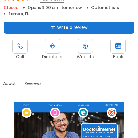
Closed
Opens 9:00 a.m. tomorrow
Optometrists
Tampa, FL
Write a review
Call
Directions
Website
Book
About
Reviews