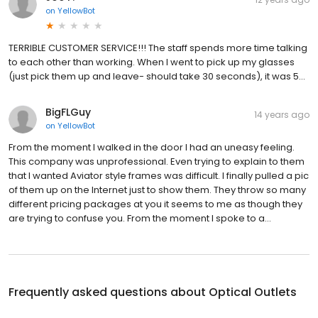
on
YellowBot
TERRIBLE CUSTOMER SERVICE!!! The staff spends more time talking
to each other than working. When I went to pick up my glasses
(just pick them up and leave- should take 30 seconds), it was 5...
BigFLGuy
14 years ago
on
YellowBot
From the moment I walked in the door I had an uneasy feeling.
This company was unprofessional. Even trying to explain to them
that I wanted Aviator style frames was difficult. I finally pulled a pic
of them up on the Internet just to show them. They throw so many
different pricing packages at you it seems to me as though they
are trying to confuse you. From the moment I spoke to a...
Frequently asked questions about
Optical Outlets