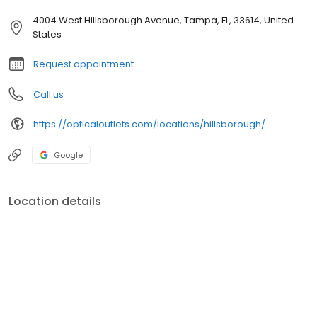
4004 West Hillsborough Avenue, Tampa, FL, 33614, United
States
Request appointment
Call us
https://opticaloutlets.com/locations/hillsborough/
Google
Location details