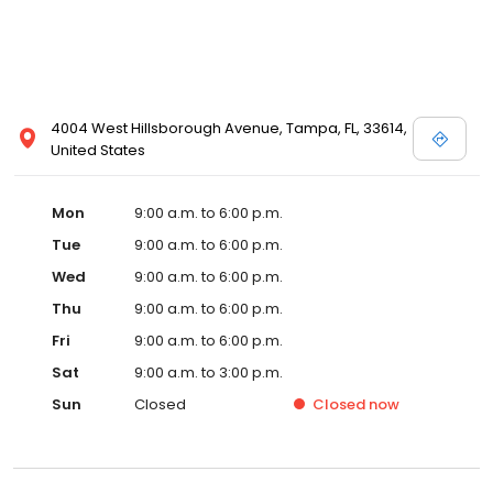
4004 West Hillsborough Avenue, Tampa, FL, 33614,
United States
Mon
9:00 a.m. to 6:00 p.m.
Tue
9:00 a.m. to 6:00 p.m.
Wed
9:00 a.m. to 6:00 p.m.
Thu
9:00 a.m. to 6:00 p.m.
Fri
9:00 a.m. to 6:00 p.m.
Sat
9:00 a.m. to 3:00 p.m.
Sun
Closed
Closed
now