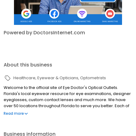
Powered by DoctorsInternet.com
About this business
Healthcare
Eyewear & Opticians
Optometrists
Welcome to the official site of Eye Doctor's Optical Outlets.
Florida's local eyewear resource for eye examinations, designer
eyeglasses, custom contact lenses and much more. We have
over 50 locations throughout Florida to serve you better. Each of
our locations is doctor-owned and operated and offers
Read more
exceptional customer service and a tremendous variety of
discount and designer eyewear and contact lenses.
Business information