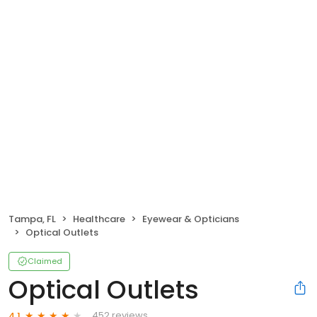
Tampa, FL
Healthcare
Eyewear & Opticians
Optical Outlets
Claimed
Optical Outlets
452 reviews
4.1