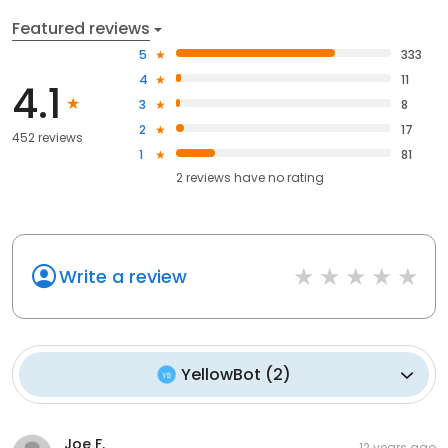
Featured reviews
5
333
4
11
4.1
3
8
2
17
452 reviews
1
81
2
reviews have
no rating
Write a review
YellowBot
(
2
)
Joe F.
12 years ago