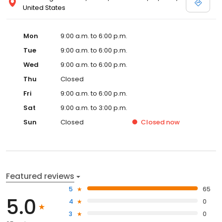
United States
Mon
9:00 a.m. to 6:00 p.m.
Tue
9:00 a.m. to 6:00 p.m.
Wed
9:00 a.m. to 6:00 p.m.
Thu
Closed
Fri
9:00 a.m. to 6:00 p.m.
Sat
9:00 a.m. to 3:00 p.m.
Sun
Closed
Closed
now
Featured reviews
5
65
5.0
4
0
3
0