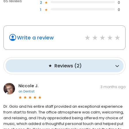
65 reviews
2
0
1
0
Write a review
Reviews
(
2
)
Niccole J.
3 months ago
on
Dentist
Dr. Golo and his entire staff provided an exceptional experience
from start to finish. The office atmosphere was calm, welcoming,
and relaxing, and I truly appreciated being offered my choice of
music, which added a thoughtful personal touch and helped put