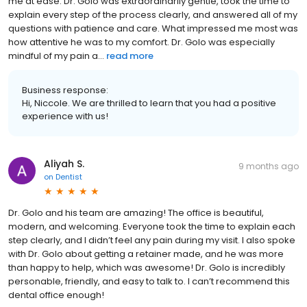
me at ease. Dr. Golo was extraordinarily gentle, took the time to
explain every step of the process clearly, and answered all of my
questions with patience and care. What impressed me most was
how attentive he was to my comfort. Dr. Golo was especially
mindful of my pain a...
read more
Business response:
Hi, Niccole. We are thrilled to learn that you had a positive
experience with us!
Aliyah S.
9 months ago
on
Dentist
Dr. Golo and his team are amazing! The office is beautiful,
modern, and welcoming. Everyone took the time to explain each
step clearly, and I didn’t feel any pain during my visit. I also spoke
with Dr. Golo about getting a retainer made, and he was more
than happy to help, which was awesome! Dr. Golo is incredibly
personable, friendly, and easy to talk to. I can’t recommend this
dental office enough!