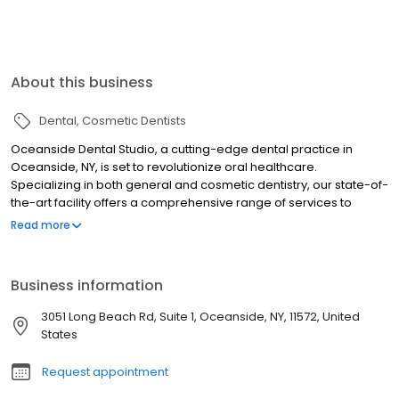
About this business
Dental
Cosmetic Dentists
Oceanside Dental Studio, a cutting-edge dental practice in
Oceanside, NY, is set to revolutionize oral healthcare.
Specializing in both general and cosmetic dentistry, our state-of-
the-art facility offers a comprehensive range of services to
enhance your smile and maintain optimal oral health. From
Read more
routine dental checkups to complete cosmetic smile
transformations, we provide personalized care using advanced
technologies like digital imaging and laser dentistry. Our expert
Business information
team excels in dental implants, orthodontic treatments, and
CEREC same-day restorations, ensuring efficient and effective
3051 Long Beach Rd, Suite 1, Oceanside, NY, 11572, United
solutions for all your dental needs. At Oceanside Dental Studio,
States
we're passionate about your oral health and committed to
creating a warm, welcoming environment for every visit.
Request appointment
Experience the perfect blend of modern dentistry and
compassionate care as we work together to achieve your