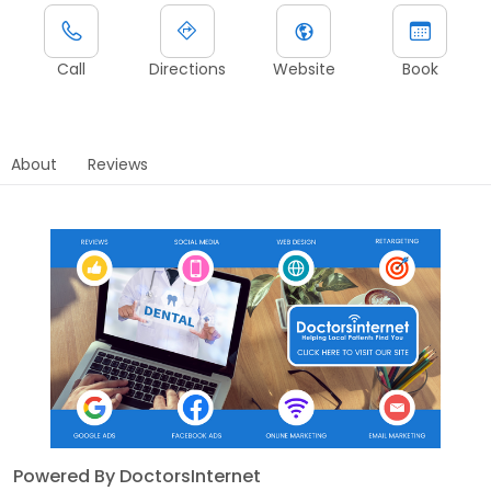
Call
Directions
Website
Book
About
Reviews
Powered By DoctorsInternet