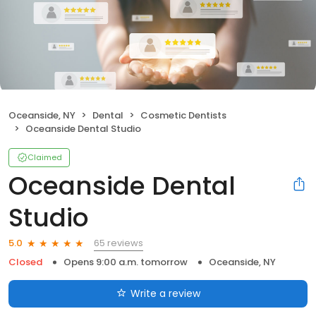
Oceanside, NY
Dental
Cosmetic Dentists
Oceanside Dental Studio
Claimed
Oceanside Dental
Studio
65 reviews
5.0
Closed
Opens 9:00 a.m. tomorrow
Oceanside, NY
Write a review