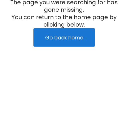
The page you were searching for has
gone missing.
You can return to the home page by
clicking below.
Go back home