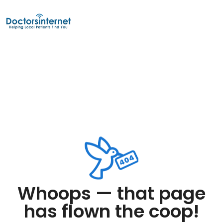
Whoops — that page
has flown the coop!