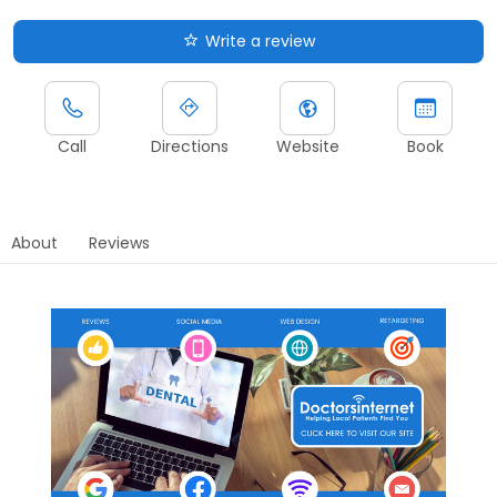
Write a review
Call
Directions
Website
Book
About
Reviews