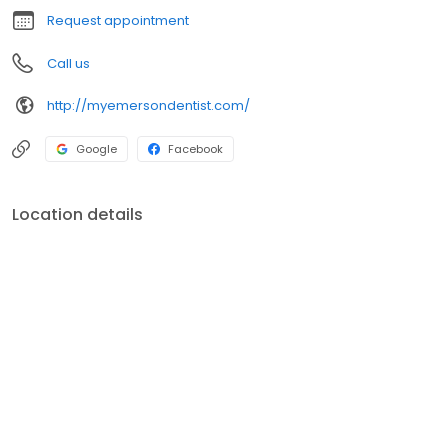
Request appointment
Call us
http://myemersondentist.com/
Google
Facebook
Location details