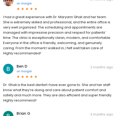
on
Google
I had a great experience with Dr. Maryann Ghali and her team.
She is extremely skilled and professional, and the entire office is
very well organized. The scheduling and appointments are
managed with impressive precision and respect for patients’
time. The clinic is exceptionally clean, modern, and comfortable.
Everyone in the office is friendly, welcoming, and genuinely
caring. From the moment I walked in, I felt well taken care of.
Highly recommended!
Ben D
2 months ago
on
Google
Dr. Ghali is the best dentist I have ever gone to. She and her staff
know what they’re doing and care about patient comfort and
safety and much more. They are also efficient and super friendly.
Highly recommend!
Brian G
3 months ago