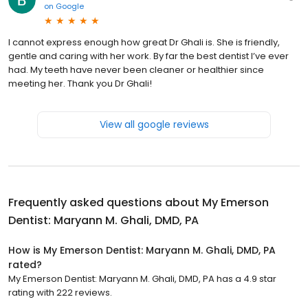
on
Google
I cannot express enough how great Dr Ghali is. She is friendly,
gentle and caring with her work. By far the best dentist I’ve ever
had. My teeth have never been cleaner or healthier since
meeting her. Thank you Dr Ghali!
View all google reviews
Frequently asked questions about
My Emerson
Dentist: Maryann M. Ghali, DMD, PA
How is My Emerson Dentist: Maryann M. Ghali, DMD, PA
rated?
My Emerson Dentist: Maryann M. Ghali, DMD, PA has a 4.9 star
rating with 222 reviews.