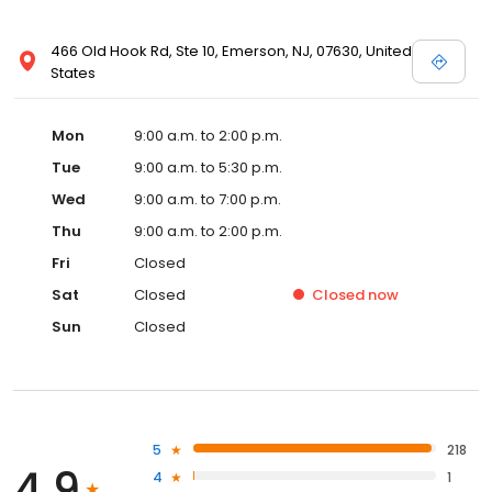
466 Old Hook Rd, Ste 10, Emerson, NJ, 07630, United
States
Mon
9:00 a.m. to 2:00 p.m.
Tue
9:00 a.m. to 5:30 p.m.
Wed
9:00 a.m. to 7:00 p.m.
Thu
9:00 a.m. to 2:00 p.m.
Fri
Closed
Sat
Closed
Closed
now
Sun
Closed
5
218
4.9
4
1