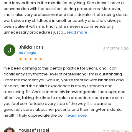
and leaves them in the middle for anything. She doesn’t have a
conversation with her assistant during procedures. Moreover,
she is also very professional and considerate. I hate doing dental
work since my childhood in another country and she’s always
been patient with me. Finally, she never recommends any
unnecessary procedures just b...
read more
Jhilda Tatis
3 months ago
on
Google
I’ve been coming to this dental practice for years, and I can
confidently say that the level of professionalism is outstanding.
From the moment you walk in, you’re treated with kindness and
respect, and the entire experience is always smooth and
reassuring. Dr. Ghali is incredibly knowledgeable, thorough, and
attentive, taking the time to explain procedures and make sure
you feel comfortable every step of the way. It’s clear she
genuinely cares about her patients and their long-term dental
health. I truly appreciate the co...
read more
Youssef Israel
2 months ago