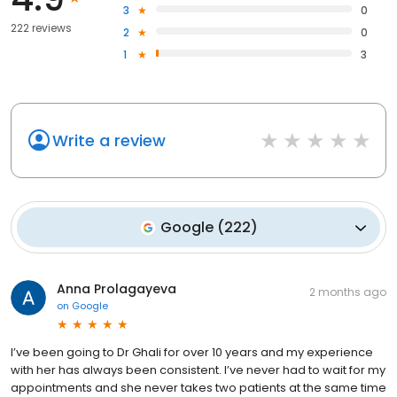
3
0
222 reviews
2
0
1
3
Write a review
Google
(
222
)
Anna Prolagayeva
2 months ago
on
Google
I’ve been going to Dr Ghali for over 10 years and my experience
with her has always been consistent. I’ve never had to wait for my
appointments and she never takes two patients at the same time