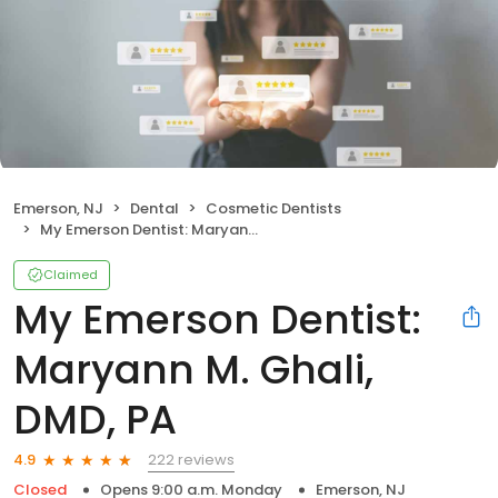
Emerson, NJ
Dental
Cosmetic Dentists
My Emerson Dentist: Maryann M. Ghali, DMD, PA
Claimed
My Emerson Dentist:
Maryann M. Ghali,
DMD, PA
222 reviews
4.9
Closed
Opens 9:00 a.m. Monday
Emerson, NJ