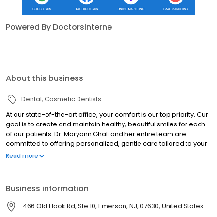
Powered By DoctorsInterne
About this business
Dental
Cosmetic Dentists
At our state-of-the-art office, your comfort is our top priority. Our
goal is to create and maintain healthy, beautiful smiles for each
of our patients. Dr. Maryann Ghali and her entire team are
committed to offering personalized, gentle care tailored to your
needs. As one of the most technologically advanced practices in
Read more
Bergen County, NJ, we’re confident that we will exceed your
expectations. Our dedication to your health and satisfaction is
unwavering, ensuring a complete and positive experience every
Business information
time. Call us today!
466 Old Hook Rd, Ste 10, Emerson, NJ, 07630, United States