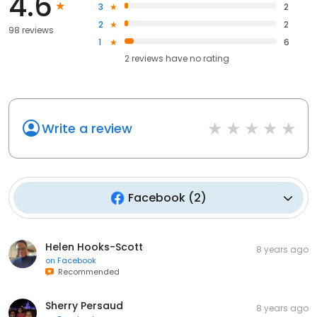
4.6
3
2
2
2
98 reviews
1
6
2
reviews have
no rating
Write a review
Facebook
(
2
)
Helen Hooks-Scott
8 years ago
on
Facebook
Recommended
Sherry Persaud
8 years ago