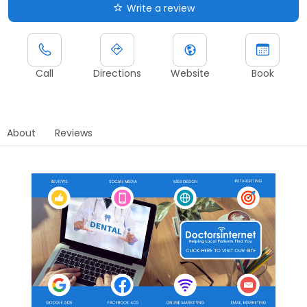
Write a review
Call
Directions
Website
Book
About
Reviews