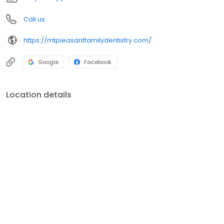
Call us
https://mtpleasantfamilydentistry.com/
Google
Facebook
Location details