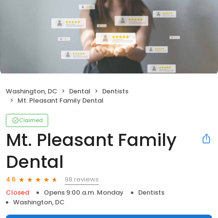
Washington, DC
Dental
Dentists
Mt. Pleasant Family Dental
Claimed
Mt. Pleasant Family
Dental
98 reviews
4.6
Closed
Opens 9:00 a.m. Monday
Dentists
Washington, DC