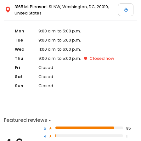
3165 Mt Pleasant St NW, Washington, DC, 20010,
United States
Mon
9:00 a.m. to 5:00 p.m.
Tue
9:00 a.m. to 5:00 p.m.
Wed
11:00 a.m. to 6:00 p.m.
Thu
9:00 a.m. to 5:00 p.m.
Closed
now
Fri
Closed
Sat
Closed
Sun
Closed
Featured reviews
5
85
4
1