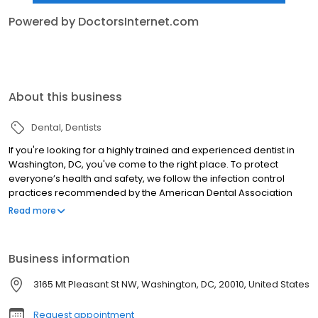
Powered by DoctorsInternet.com
About this business
Dental
Dentists
If you're looking for a highly trained and experienced dentist in
Washington, DC, you've come to the right place. To protect
everyone’s health and safety, we follow the infection control
practices recommended by the American Dental Association
(ADA), Occupational Safety and Health Administration (OSHA)
Read more
and The Centers For Disease Control and Prevention (CDC). We
understand that dental care sometimes evokes anxiety and do
our best to alleviate these feelings and ensure patient comfort at
Business information
every visit. As dedicated providers of care, we also believe that
patient education is essential for maintaining good oral health.
3165 Mt Pleasant St NW, Washington, DC, 20010, United States
Request appointment