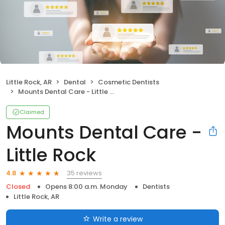
Little Rock, AR
Dental
Cosmetic Dentists
Mounts Dental Care - Little Rock
Claimed
Mounts Dental Care -
Little Rock
35 reviews
4.8
Closed
Opens 8:00 a.m. Monday
Dentists
Little Rock, AR
Write a review