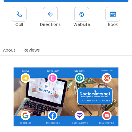
Call
Directions
Website
Book
About
Reviews