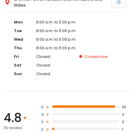
States
Mon
8:00 a.m. to 5:00 p.m.
Tue
8:00 a.m. to 5:00 p.m.
Wed
8:00 a.m. to 5:00 p.m.
Thu
8:00 a.m. to 5:00 p.m.
Fri
Closed
Closed
now
Sat
Closed
Sun
Closed
5
33
4.8
4
0
3
0
35 reviews
2
1