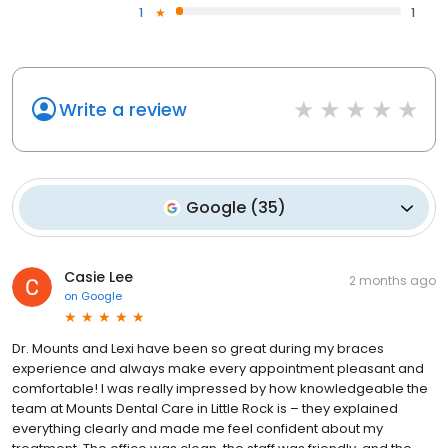
1
1
Write a review
Google
(
35
)
Casie Lee
2 months ago
on
Google
Dr. Mounts and Lexi have been so great during my braces
experience and always make every appointment pleasant and
comfortable! I was really impressed by how knowledgeable the
team at Mounts Dental Care in Little Rock is – they explained
everything clearly and made me feel confident about my