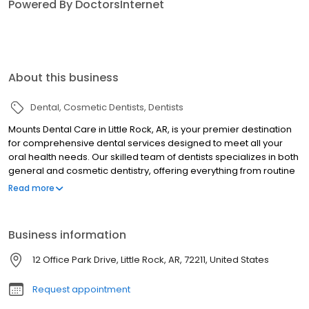
Powered By DoctorsInternet
About this business
Dental
Cosmetic Dentists
Dentists
Mounts Dental Care in Little Rock, AR, is your premier destination
for comprehensive dental services designed to meet all your
oral health needs. Our skilled team of dentists specializes in both
general and cosmetic dentistry, offering everything from routine
teeth cleaning and dental exams to advanced treatments like
Read more
dental implants and implant supported dentures. We understand
that dental emergencies happen, which is why we provide
emergency dentistry services to address urgent concerns
Business information
promptly. Our practice excels in cosmetic dentistry solutions
including teeth whitening, Zoom whitening, veneers, and adult
12 Office Park Drive, Little Rock, AR, 72211, United States
braces to help you achieve your dream smile. We also offer
same-day crowns for your convenience, along with dental
Request appointment
bridges and dentures to restore functionality and aesthetics. For
patients with dental anxiety, our sedation dentistry options