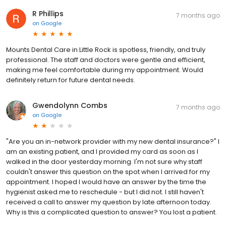
R Phillips
7 months ago
on
Google
Mounts Dental Care in Little Rock is spotless, friendly, and truly
professional. The staff and doctors were gentle and efficient,
making me feel comfortable during my appointment. Would
definitely return for future dental needs.
Gwendolynn Combs
7 months ago
on
Google
"Are you an in-network provider with my new dental insurance?" I
am an existing patient, and I provided my card as soon as I
walked in the door yesterday morning. I'm not sure why staff
couldn't answer this question on the spot when I arrived for my
appointment. I hoped I would have an answer by the time the
hygienist asked me to reschedule - but I did not. I still haven't
received a call to answer my question by late afternoon today.
Why is this a complicated question to answer? You lost a patient.