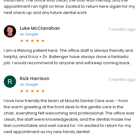
treatment. The office was clean, the staff was friendly, and the
appointment ran right on time. Excited to return here again for my
next check‑up and any future dental work.
Luke McClanahan
7 months ago
on
Google
I am a lifelong patient here. The office staff is always friendly and
helpful, and Erica + Dr. Ballenger have always done a fantastic
job. I would recommend to anyone and will keep coming back.
Rick Harrison
7 months ago
on
Google
I love how friendly the team at Mounts Dental Care was – from
the warm greeting at the front desk to the gentle care in the
chair, everything felt welcoming and professional. The office was
clean, the staff were knowledgeable, and the dentist made me
feel comfortable and well cared for. I’m excited to return for my
next appointment as my new family dentist.