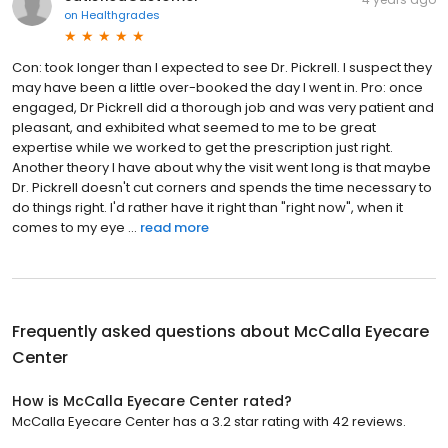
on
Healthgrades
Con: took longer than I expected to see Dr. Pickrell. I suspect they
may have been a little over-booked the day I went in. Pro: once
engaged, Dr Pickrell did a thorough job and was very patient and
pleasant, and exhibited what seemed to me to be great
expertise while we worked to get the prescription just right.
Another theory I have about why the visit went long is that maybe
Dr. Pickrell doesn't cut corners and spends the time necessary to
do things right. I'd rather have it right than "right now", when it
comes to my eye ...
read more
Frequently asked questions about
McCalla Eyecare
Center
How is McCalla Eyecare Center rated?
McCalla Eyecare Center has a 3.2 star rating with 42 reviews.