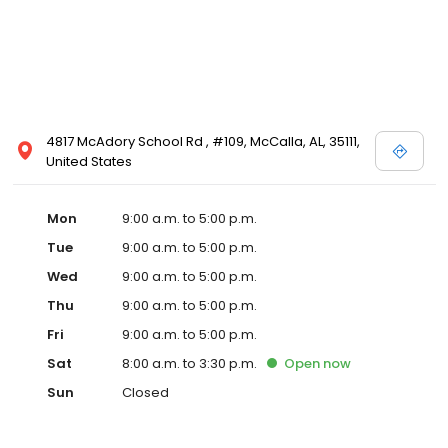
4817 McAdory School Rd , #109, McCalla, AL, 35111,
United States
Mon
9:00 a.m. to 5:00 p.m.
Tue
9:00 a.m. to 5:00 p.m.
Wed
9:00 a.m. to 5:00 p.m.
Thu
9:00 a.m. to 5:00 p.m.
Fri
9:00 a.m. to 5:00 p.m.
Sat
8:00 a.m. to 3:30 p.m.
Open
now
Sun
Closed