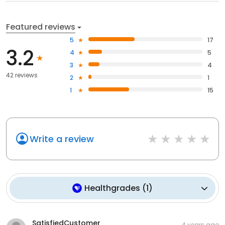
Featured reviews
5
17
3.2
4
5
3
4
42 reviews
2
1
1
15
Write a review
Healthgrades
(
1
)
SatisfiedCustomer
4 years ago