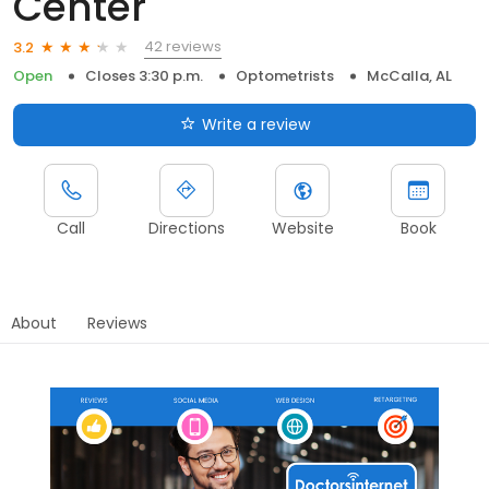
Center
42 reviews
3.2
Open
Closes 3:30 p.m.
Optometrists
McCalla, AL
Write a review
Call
Directions
Website
Book
About
Reviews