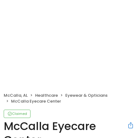
McCalla, AL
Healthcare
Eyewear & Opticians
McCalla Eyecare Center
Claimed
McCalla Eyecare