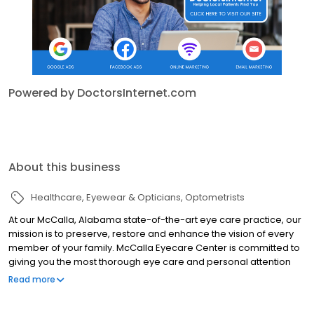
Powered by DoctorsInternet.com
About this business
Healthcare
Eyewear & Opticians
Optometrists
At our McCalla, Alabama state-of-the-art eye care practice, our
mission is to preserve, restore and enhance the vision of every
member of your family. McCalla Eyecare Center is committed to
giving you the most thorough eye care and personal attention
using the most modern technology. Our staff of experienced
Read more
optometrists take the time to listen to your specific eye care
needs and exceed your treatment expectations. Our expert staff