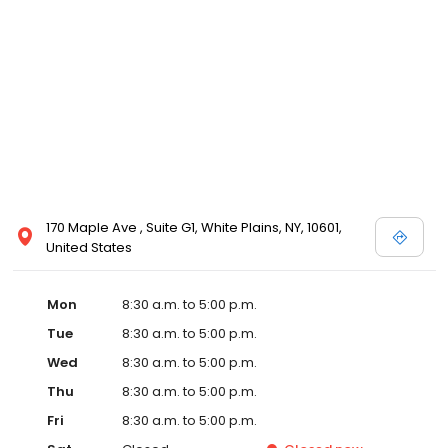
170 Maple Ave , Suite G1, White Plains, NY, 10601,
United States
Mon
8:30 a.m. to 5:00 p.m.
Tue
8:30 a.m. to 5:00 p.m.
Wed
8:30 a.m. to 5:00 p.m.
Thu
8:30 a.m. to 5:00 p.m.
Fri
8:30 a.m. to 5:00 p.m.