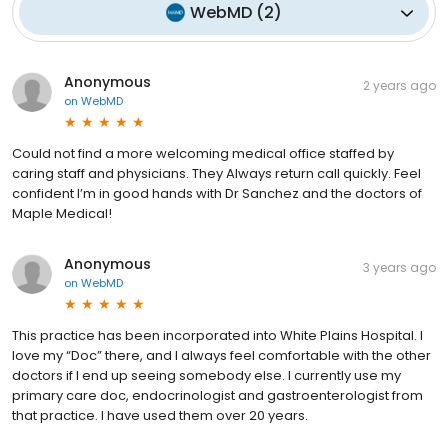
WebMD
(
2
)
Anonymous
2 years ago
on
WebMD
Could not find a more welcoming medical office staffed by
caring staff and physicians. They Always return call quickly. Feel
confident I’m in good hands with Dr Sanchez and the doctors of
Maple Medical!
Anonymous
3 years ago
on
WebMD
This practice has been incorporated into White Plains Hospital. I
love my “Doc” there, and I always feel comfortable with the other
doctors if I end up seeing somebody else. I currently use my
primary care doc, endocrinologist and gastroenterologist from
that practice. I have used them over 20 years.