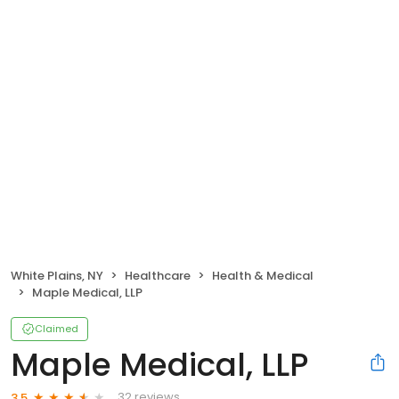
White Plains, NY
Healthcare
Health & Medical
Maple Medical, LLP
Claimed
Maple Medical, LLP
32 reviews
3.5