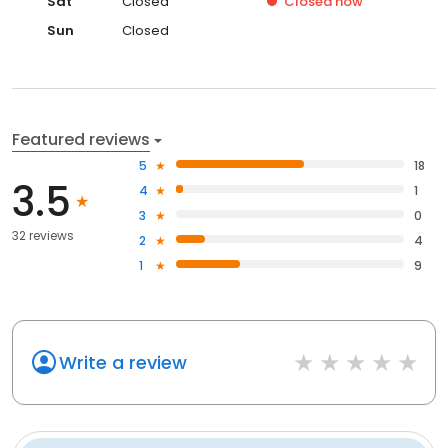
Sat
Closed
Closed
now
Sun
Closed
Featured reviews
5
18
3.5
4
1
3
0
32 reviews
2
4
1
9
Write a review