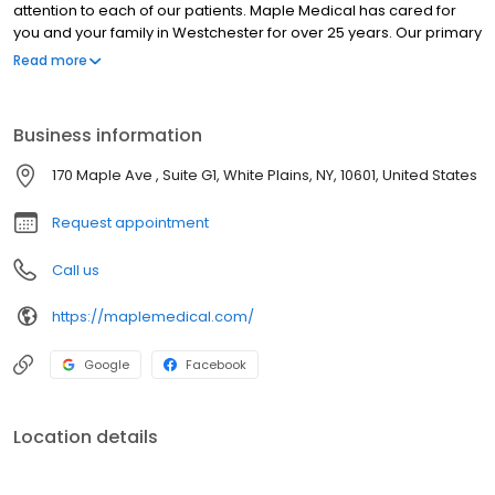
attention to each of our patients. Maple Medical has cared for
you and your family in Westchester for over 25 years. Our primary
goal is your good health, whatever your healthcare needs may
Read more
be. With board certified doctors representing primary care and
various specialties, you will have the comfort of knowing that your
care can be completely integrated, all under the watchful eyes
Business information
of your personal physician. We are proud that we have some of
the best doctors in Westchester who have received many
170 Maple Ave , Suite G1, White Plains, NY, 10601, United States
awards.
Request appointment
Call us
https://maplemedical.com/
Google
Facebook
Location details