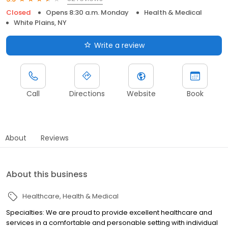
Closed
Opens 8:30 a.m. Monday
Health & Medical
White Plains, NY
Write a review
Call
Directions
Website
Book
About
Reviews
About this business
Healthcare
Health & Medical
Specialties: We are proud to provide excellent healthcare and
services in a comfortable and personable setting with individual