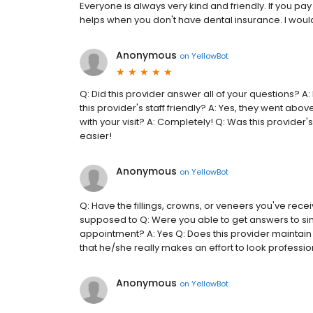
Everyone is always very kind and friendly. If you pa
helps when you don't have dental insurance. I would
Anonymous
on
YellowBot
Q: Did this provider answer all of your questions? 
this provider's staff friendly? A: Yes, they went abo
with your visit? A: Completely! Q: Was this provider'
easier!
Anonymous
on
YellowBot
Q: Have the fillings, crowns, or veneers you've rece
supposed to Q: Were you able to get answers to sim
appointment? A: Yes Q: Does this provider maintain
that he/she really makes an effort to look professiona
Anonymous
on
YellowBot