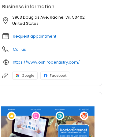
Business information
3903 Douglas Ave, Racine, WI, 53402,
United States
Request appointment
Call us
https://www.oshirodentistry.com/
Google
Facebook