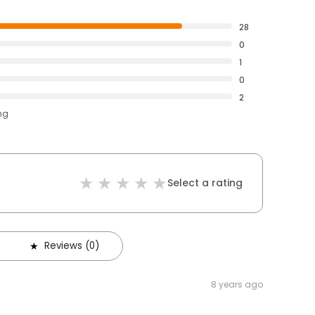
28
0
1
0
2
ng
Select a rating
Reviews (0)
8 years ago