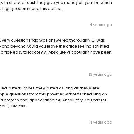
y with check or cash they give you money off your bill which
 highly recommend this dentist...
14 years ago
A: Every question I had was answered thoroughly Q: Was
ve and beyond Q: Did you leave the office feeling satisfied
s office easy to locate? A: Absolutely! It couldn't have been
13 years ago
ived lasted? A: Yes, they lasted as long as they were
ple questions from this provider without scheduling an
 a professional appearance? A: Absolutely! You can tell
l Q: Did this...
14 years ago