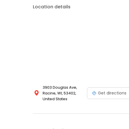
Location details
3903 Douglas Ave,
Get directions
Racine, WI, 53402,
United States