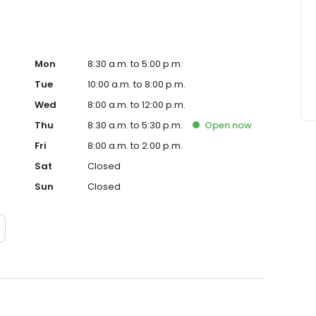
Mon
8:30 a.m. to 5:00 p.m.
Tue
10:00 a.m. to 8:00 p.m.
Wed
8:00 a.m. to 12:00 p.m.
Thu
8:30 a.m. to 5:30 p.m.
Open
now
Fri
8:00 a.m. to 2:00 p.m.
Sat
Closed
Sun
Closed