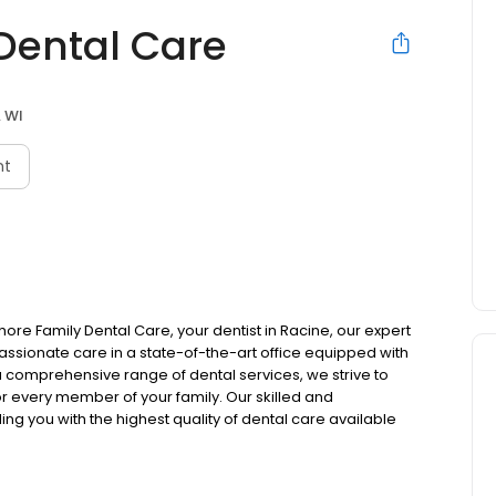
Dental Care
, WI
nt
re Family Dental Care, your dentist in Racine, our expert
ssionate care in a state-of-the-art office equipped with
a comprehensive range of dental services, we strive to
r every member of your family. Our skilled and
g you with the highest quality of dental care available