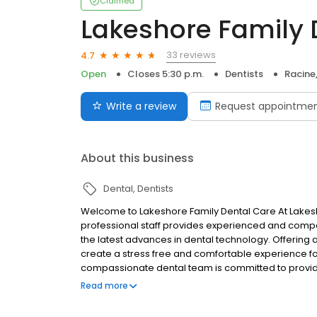
Claimed
Lakeshore Family 
33 reviews
4.7
Open
Closes 5:30 p.m.
Dentists
Racine
Write a review
Request appointme
About this business
Dental
Dentists
Welcome to Lakeshore Family Dental Care At Lakesho
professional staff provides experienced and compa
the latest advances in dental technology. Offering 
create a stress free and comfortable experience fo
compassionate dental team is committed to providin
today.
Read more