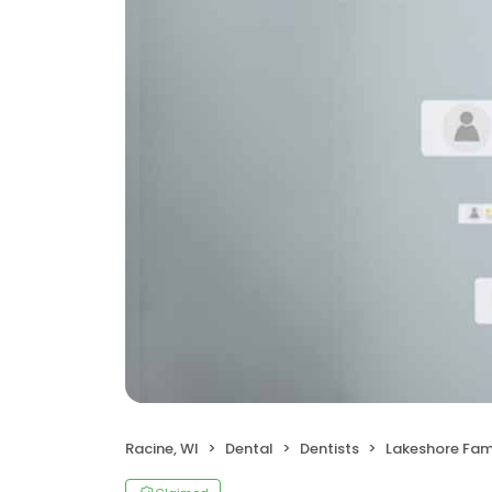
Racine, WI
Dental
Dentists
Lakeshore Fami