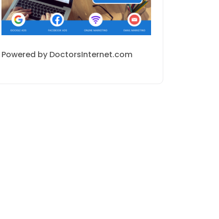
Powered by DoctorsInternet.com