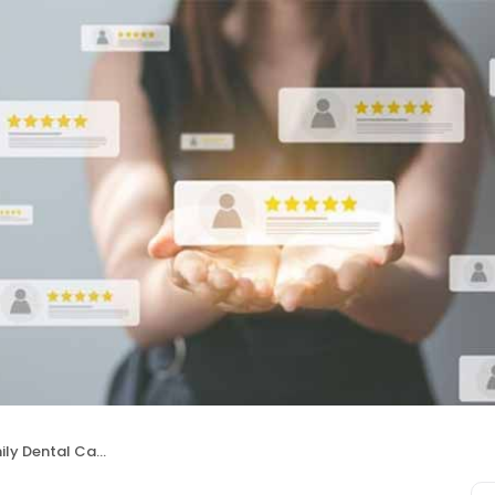
ly Dental Care