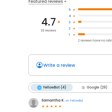
Featured reviews
5
4
4.7
3
2
33 reviews
1
2
reviews have
no rati
Write a review
YellowBot (4)
Google (29)
Samantha K.
on
YellowBot