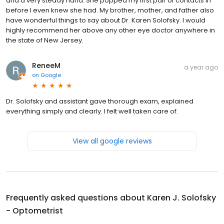
and a very steady hand. She popped my first pair of contacts in
before I even knew she had. My brother, mother, and father also
have wonderful things to say about Dr. Karen Solofsky. I would
highly recommend her above any other eye doctor anywhere in
the state of New Jersey.
ReneeM
a year ago
on
Google
Dr. Solofsky and assistant gave thorough exam, explained
everything simply and clearly. I felt well taken care of.
View all google reviews
Frequently asked questions about
Karen J. Solofsky
- Optometrist