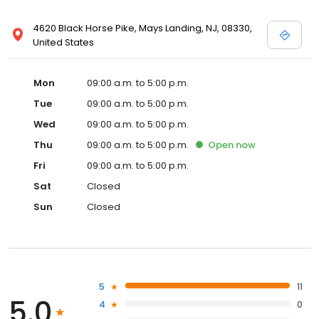
4620 Black Horse Pike, Mays Landing, NJ, 08330,
United States
Mon
09:00 a.m. to 5:00 p.m.
Tue
09:00 a.m. to 5:00 p.m.
Wed
09:00 a.m. to 5:00 p.m.
Thu
09:00 a.m. to 5:00 p.m.
Open
now
Fri
09:00 a.m. to 5:00 p.m.
Sat
Closed
Sun
Closed
5
11
5.0
4
0