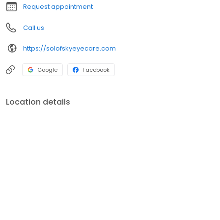
Request appointment
Call us
https://solofskyeyecare.com
Google
Facebook
Location details