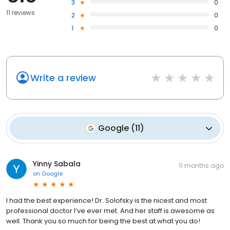
3
0
11 reviews
2
0
1
0
Write a review
Google
(
11
)
Yinny Sabala
11 months ago
on
Google
I had the best experience! Dr. Solofsky is the nicest and most
professional doctor I’ve ever met. And her staff is awesome as
well. Thank you so much for being the best at what you do!