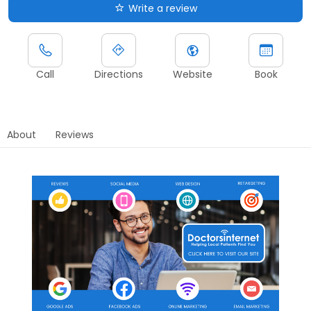
Write a review
Call
Directions
Website
Book
About
Reviews