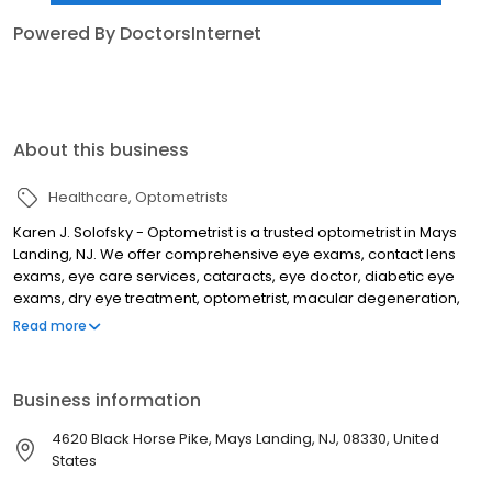
Powered By DoctorsInternet
About this business
Healthcare
Optometrists
Karen J. Solofsky - Optometrist is a trusted optometrist in Mays
Landing, NJ. We offer comprehensive eye exams, contact lens
exams, eye care services, cataracts, eye doctor, diabetic eye
exams, dry eye treatment, optometrist, macular degeneration,
optometry office, glaucoma management, vision therapy,
Read more
eyecare emergency, and more. We are committed to providing
our patients with the highest quality of care and service. We have
a team of experienced optometrists who are dedicated to
Business information
helping you see your best. We accept most insurance plans and
offer a variety of payment options. Call us today to schedule your
4620 Black Horse Pike, Mays Landing, NJ, 08330, United
appointment!
States