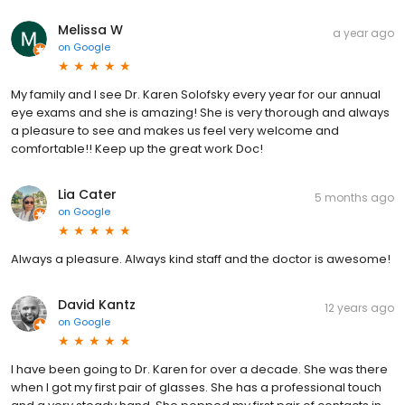
Melissa W
a year ago
on
Google
My family and I see Dr. Karen Solofsky every year for our annual
eye exams and she is amazing! She is very thorough and always
a pleasure to see and makes us feel very welcome and
comfortable!! Keep up the great work Doc!
Lia Cater
5 months ago
on
Google
Always a pleasure. Always kind staff and the doctor is awesome!
David Kantz
12 years ago
on
Google
I have been going to Dr. Karen for over a decade. She was there
when I got my first pair of glasses. She has a professional touch