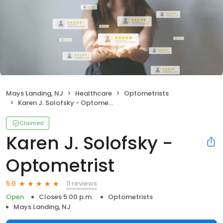
Mays Landing, NJ
Healthcare
Optometrists
Karen J. Solofsky - Optometrist
Claimed
Karen J. Solofsky -
Optometrist
11 reviews
5.0
Open
Closes 5:00 p.m.
Optometrists
Mays Landing, NJ