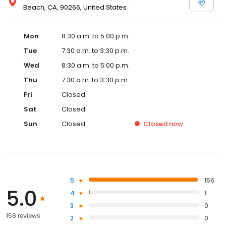
Beach, CA, 90266, United States
Mon
8:30 a.m. to 5:00 p.m.
Tue
7:30 a.m. to 3:30 p.m.
Wed
8:30 a.m. to 5:00 p.m.
Thu
7:30 a.m. to 3:30 p.m.
Fri
Closed
Sat
Closed
Sun
Closed
Closed
now
5
156
5.0
4
1
3
0
158 reviews
2
0