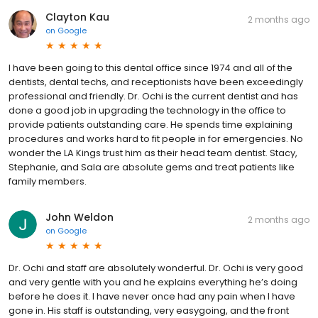
Clayton Kau
2 months ago
on
Google
I have been going to this dental office since 1974 and all of the
dentists, dental techs, and receptionists have been exceedingly
professional and friendly. Dr. Ochi is the current dentist and has
done a good job in upgrading the technology in the office to
provide patients outstanding care. He spends time explaining
procedures and works hard to fit people in for emergencies. No
wonder the LA Kings trust him as their head team dentist. Stacy,
Stephanie, and Sala are absolute gems and treat patients like
family members.
John Weldon
2 months ago
on
Google
Dr. Ochi and staff are absolutely wonderful. Dr. Ochi is very good
and very gentle with you and he explains everything he’s doing
before he does it. I have never once had any pain when I have
gone in. His staff is outstanding, very easygoing, and the front