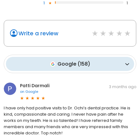
1
1
Write a review
Google
(
158
)
Patti Darmali
3 months ago
on
Google
I have only had positive visits to Dr. Ochi’s dental practice. He is
kind, compassionate and caring. I never have pain after he
works on my teeth. He is so talented! I have referred family
members and many friends who are very impressed with this
incredible doctor. Top notch!