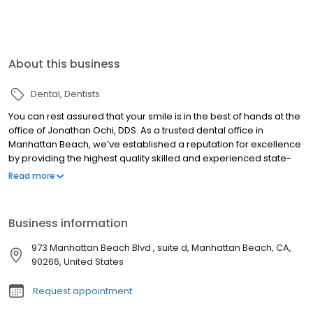
About this business
Dental
Dentists
You can rest assured that your smile is in the best of hands at the
office of Jonathan Ochi, DDS. As a trusted dental office in
Manhattan Beach, we’ve established a reputation for excellence
by providing the highest quality skilled and experienced state-
of-the-art care. Excellent oral health is essential to your overall
Read more
well-being. We want everyone who comes through our doors for
care to enjoy a smile that is as healthy as it is beautiful. From
preventive dental services and dental restorations to cosmetic
Business information
smile makeovers, the latest implant solutions, and more, we offer
a complete selection of state-of-the-art treatment modalities.
973 Manhattan Beach Blvd , suite d, Manhattan Beach, CA,
90266, United States
Request appointment