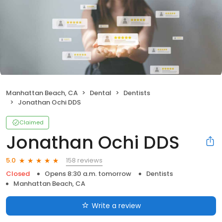
Manhattan Beach, CA
Dental
Dentists
Jonathan Ochi DDS
Claimed
Jonathan Ochi DDS
158 reviews
5.0
Closed
Opens 8:30 a.m. tomorrow
Dentists
Manhattan Beach, CA
Write a review