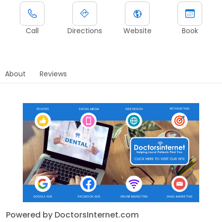
Call
Directions
Website
Book
About
Reviews
Powered by DoctorsInternet.com