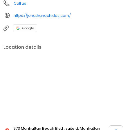
Call us
https://jonathanochidds.com/
Google
Location details
973 Manhattan Beach Blvd , suite d, Manhattan