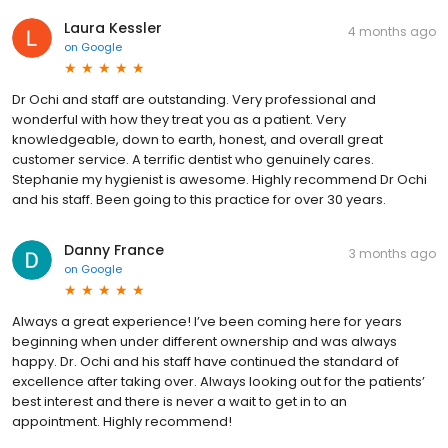
Laura Kessler
4 months ago
on
Google
Dr Ochi and staff are outstanding. Very professional and
wonderful with how they treat you as a patient. Very
knowledgeable, down to earth, honest, and overall great
customer service. A terrific dentist who genuinely cares.
Stephanie my hygienist is awesome. Highly recommend Dr Ochi
and his staff. Been going to this practice for over 30 years.
Danny France
3 months ago
on
Google
Always a great experience! I’ve been coming here for years
beginning when under different ownership and was always
happy. Dr. Ochi and his staff have continued the standard of
excellence after taking over. Always looking out for the patients’
best interest and there is never a wait to get in to an
appointment. Highly recommend!