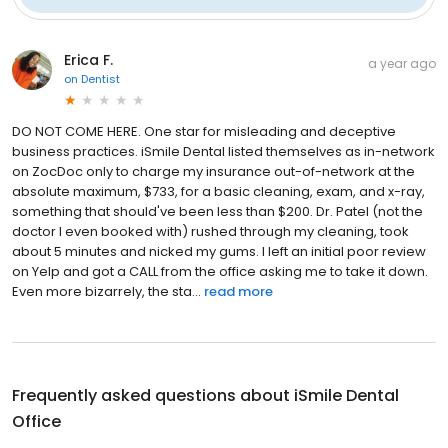
Erica F.
a year ago
on
Dentist
DO NOT COME HERE. One star for misleading and deceptive
business practices. iSmile Dental listed themselves as in-network
on ZocDoc only to charge my insurance out-of-network at the
absolute maximum, $733, for a basic cleaning, exam, and x-ray,
something that should've been less than $200. Dr. Patel (not the
doctor I even booked with) rushed through my cleaning, took
about 5 minutes and nicked my gums. I left an initial poor review
on Yelp and got a CALL from the office asking me to take it down.
Even more bizarrely, the sta...
read more
Frequently asked questions about
iSmile Dental
Office