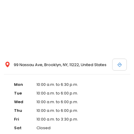
99 Nassau Ave, Brooklyn, NY, 11222, United States
Mon
10:00 a.m. to 6:30 p.m.
Tue
10:00 a.m. to 6:00 p.m.
Wed
10:00 a.m. to 6:00 p.m.
Thu
10:00 a.m. to 6:00 p.m.
Fri
10:00 a.m. to 3:30 p.m.
Sat
Closed