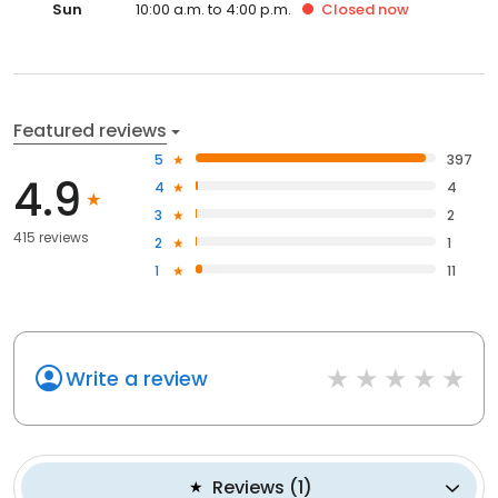
Sun
10:00 a.m. to 4:00 p.m.
Closed
now
Featured reviews
5
397
4.9
4
4
3
2
415 reviews
2
1
1
11
Write a review
Reviews
(
1
)