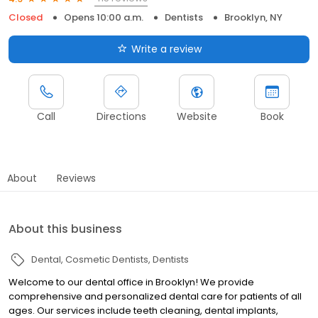
Closed
Opens 10:00 a.m.
Dentists
Brooklyn, NY
Write a review
Call
Directions
Website
Book
About
Reviews
About this business
Dental
Cosmetic Dentists
Dentists
Welcome to our dental office in Brooklyn! We provide
comprehensive and personalized dental care for patients of all
ages. Our services include teeth cleaning, dental implants,