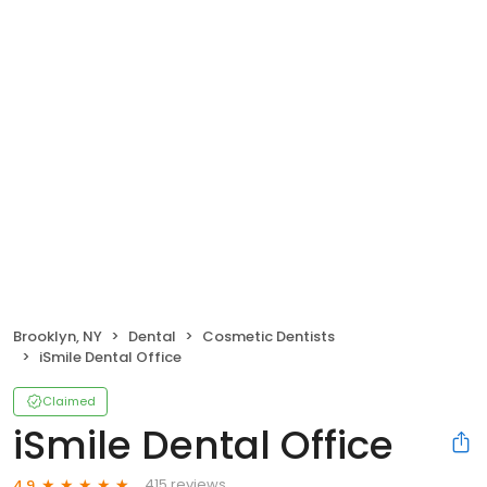
Brooklyn, NY
Dental
Cosmetic Dentists
iSmile Dental Office
Claimed
iSmile Dental Office
415 reviews
4.9