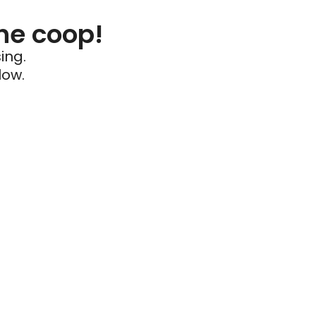
he coop!
ing.
low.