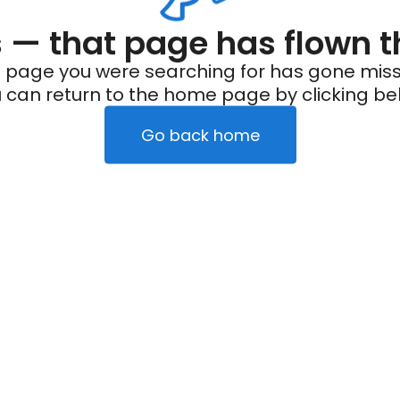
— that page has flown t
 page you were searching for has gone miss
 can return to the home page by clicking be
Go back home