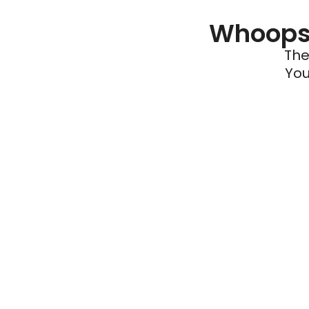
Whoops 
The
You