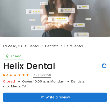
La Mesa, CA
Dental
Dentists
Helix Dental
Claimed
Helix Dental
147 reviews
5.0
Closed
Opens 10:00 a.m. Monday
Dentists
La Mesa, CA
Write a review