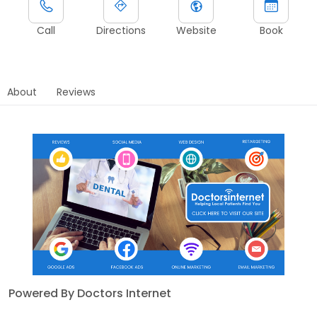
Call
Directions
Website
Book
About
Reviews
Powered By Doctors Internet