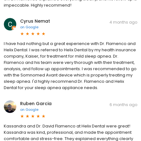
impeccable. Highly recommend!
Cyrus Nemat
4 months ago
on
Google
I have had nothing but a great experience with Dr. Flamenco and
Helix Dental. I was referred to Helix Dental by my health insurance
company, Kaiser, for treatment for mild sleep apnea. Dr.
Flamenco and his team were very thorough with their treatment,
analysis, and follow up appointments. I was recommended to go
with the Somnomed Avant device which is properly treating my
sleep apnea. I'd highly recommend Dr. Flamenco and Helix
Dental for your sleep apnea appliance needs.
Ruben Garcia
6 months ago
on
Google
Kassandra and Dr. David Flamenco at Helix Dental were great!
Kassandra was kind, professional, and made the appointment
comfortable and stress-free. They explained everything clearly