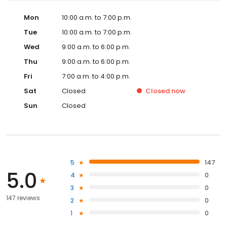
Mon
10:00 a.m. to 7:00 p.m.
Tue
10:00 a.m. to 7:00 p.m.
Wed
9:00 a.m. to 6:00 p.m.
Thu
9:00 a.m. to 6:00 p.m.
Fri
7:00 a.m. to 4:00 p.m.
Sat
Closed
Closed
now
Sun
Closed
5
147
5.0
4
0
3
0
147 reviews
2
0
1
0