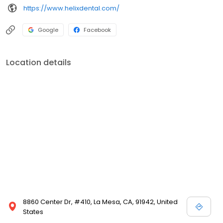
https://www.helixdental.com/
Google
Facebook
Location details
8860 Center Dr, #410, La Mesa, CA, 91942, United
States