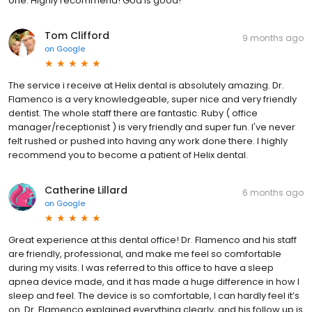
one. Highly recommend! God is good!
Tom Clifford
9 months ago
on
Google
The service i receive at Helix dental is absolutely amazing. Dr.
Flamenco is a very knowledgeable, super nice and very friendly
dentist. The whole staff there are fantastic. Ruby ( office
manager/receptionist ) is very friendly and super fun. I've never
felt rushed or pushed into having any work done there. I highly
recommend you to become a patient of Helix dental.
Catherine Lillard
6 months ago
on
Google
Great experience at this dental office! Dr. Flamenco and his staff
are friendly, professional, and make me feel so comfortable
during my visits. I was referred to this office to have a sleep
apnea device made, and it has made a huge difference in how I
sleep and feel. The device is so comfortable, I can hardly feel it’s
on. Dr. Flamenco explained everything clearly, and his follow up is