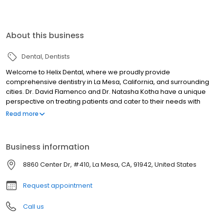
About this business
Dental
Dentists
Welcome to Helix Dental, where we proudly provide
comprehensive dentistry in La Mesa, California, and surrounding
cities. Dr. David Flamenco and Dr. Natasha Kotha have a unique
perspective on treating patients and cater to their needs with
their comfort in mind. By playing the music our patients desire,
Read more
they feel at home during their appointment. To better treat our
patients, our dental team speaks Spanish and we focus our
goals on prevention. When you choose us, know we are here
Business information
throughout the whole process of your dental journey. In our
comfortable, homey environment, you will get the best
8860 Center Dr, #410, La Mesa, CA, 91942, United States
comprehensive treatment available with caring and trusting
dentists.
Request appointment
Call us