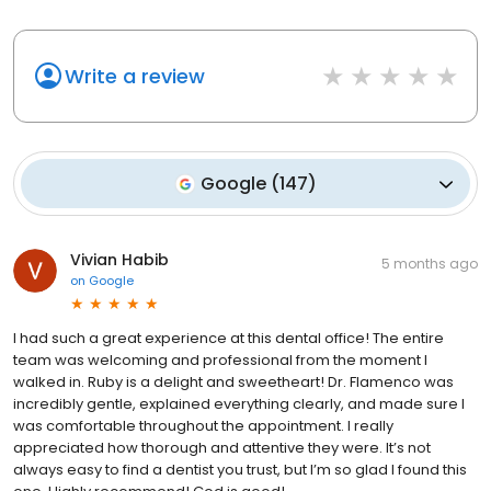
Write a review
Google
(
147
)
Vivian Habib
5 months ago
on
Google
I had such a great experience at this dental office! The entire
team was welcoming and professional from the moment I
walked in. Ruby is a delight and sweetheart! Dr. Flamenco was
incredibly gentle, explained everything clearly, and made sure I
was comfortable throughout the appointment. I really
appreciated how thorough and attentive they were. It’s not
always easy to find a dentist you trust, but I’m so glad I found this