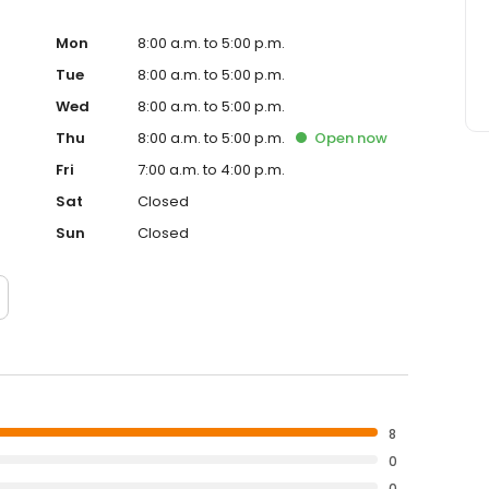
 our expertise for all your oral and maxillofacial
Mon
8:00 a.m. to 5:00 p.m.
Tue
8:00 a.m. to 5:00 p.m.
Wed
8:00 a.m. to 5:00 p.m.
Thu
8:00 a.m. to 5:00 p.m.
Open
now
Fri
7:00 a.m. to 4:00 p.m.
Sat
Closed
Sun
Closed
8
0
0