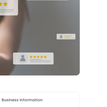
Business information