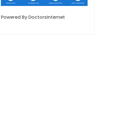
Powered By DoctorsInternet