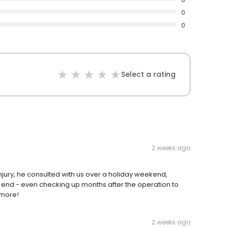
0
0
Select a rating
2 weeks ago
jury, he consulted with us over a holiday weekend,
e end - even checking up months after the operation to
 more!
2 weeks ago