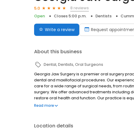
8 reviews
5.0
Open
Closes 5:00 p.m.
Dentists
Cummi
Write a review
Request appointme
About this business
Dental
Dentists
Oral Surgeons
Georgia Jaw Surgery is a premier oral surgery pra
dental and maxillofacial procedures. Our experien
care for a wide range of surgical needs, from rout
surgery. We offer advanced treatments including dent
restore oral health and function. Our practice is 
emergency treatment when you need it most. For p
Read more
apicoectomies, manage TMJ disorders, and diagnos
Patient comfort is our priority, which is why we of
options to ensure a relaxed, pain-free experience.
Location details
surgery, our skilled surgeons combine cutting-ed
Surgery is dedicated to delivering exceptional resu