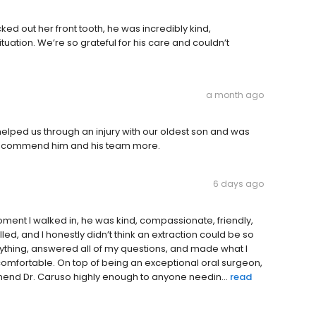
d out her front tooth, he was incredibly kind,
uation. We’re so grateful for his care and couldn’t
a month ago
 helped us through an injury with our oldest son and was
 recommend him and his team more.
6 days ago
ment I walked in, he was kind, compassionate, friendly,
led, and I honestly didn’t think an extraction could be so
rything, answered all of my questions, and made what I
comfortable. On top of being an exceptional oral surgeon,
mmend Dr. Caruso highly enough to anyone needin...
read