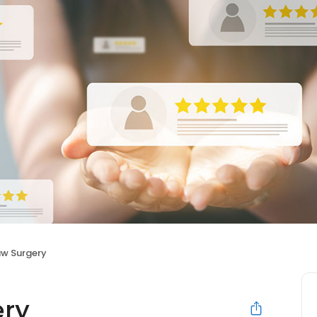
aw Surgery
ery