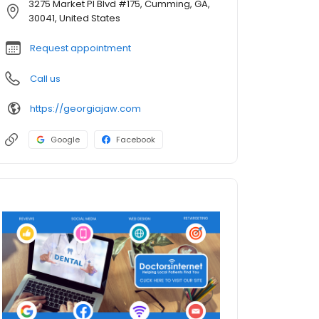
3275 Market Pl Blvd #175, Cumming, GA,
30041, United States
Request appointment
Call us
https://georgiajaw.com
Google
Facebook