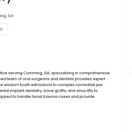
ng, GA
nt
ctice serving Cumming, GA, specializing in comprehensive
ced team of oral surgeons and dentists provides expert
ine wisdom tooth extractions to complex corrective jaw
al implant dentistry, bone grafts, and sinus lifts to
equipped to handle facial trauma cases and provide
atients requiring specialized procedures, we perform
e oral pathology conditions with precision and care.
fer conscious sedation and professional dental anesthesia
 Whether you need a simple extraction or complex oral
ge techniques with compassionate care. Georgia Jaw
lts and improving the oral health of patients throughout