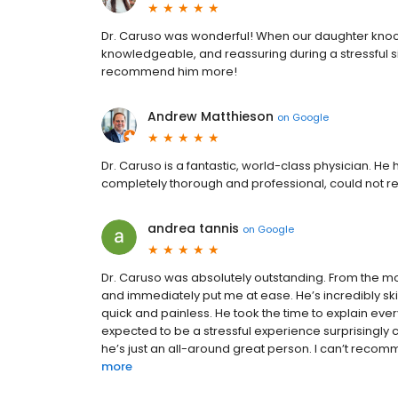
Dr. Caruso was wonderful! When our daughter knocke
knowledgeable, and reassuring during a stressful sit
recommend him more!
Andrew Matthieson
on
Google
Dr. Caruso is a fantastic, world-class physician. He
completely thorough and professional, could not
andrea tannis
on
Google
Dr. Caruso was absolutely outstanding. From the mo
and immediately put me at ease. He’s incredibly skil
quick and painless. He took the time to explain eve
expected to be a stressful experience surprisingly 
he’s just an all-around great person. I can’t reco
more