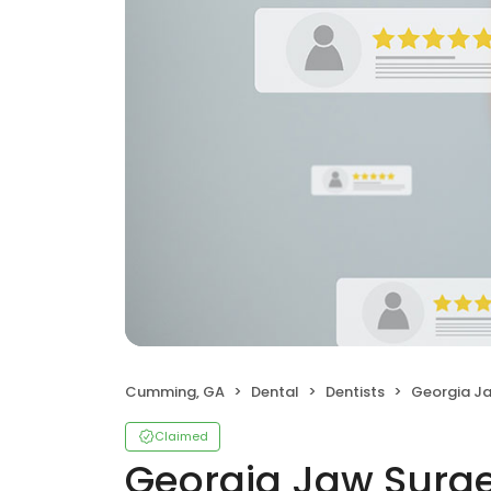
Cumming, GA
Dental
Dentists
Georgia J
Claimed
Georgia Jaw Surg