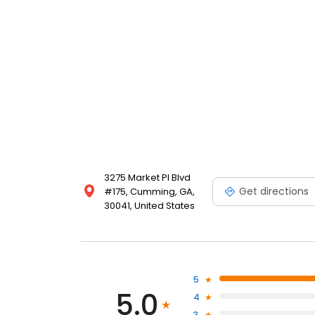
Cumming and surrounding Georgia communities. Trust
surgery needs.
3275 Market Pl Blvd
Get directions
#175, Cumming, GA,
30041, United States
5
5.0
4
3