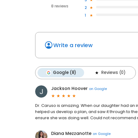
8 reviews
2
1
Write a review
Google (8)
Reviews (0)
Jackson Hoover
on
Google
Dr. Caruso is amazing. When our daughter had an in
helped us develop a plan, and saw it through to th
ensure she was doing well. Could not recommend
Diana Mezzanotte
on
Google