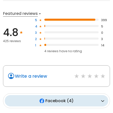
Featured reviews
5
399
4
5
4.8
3
0
2
3
425 reviews
1
14
4
reviews have
no rating
Write a review
Facebook
(
4
)