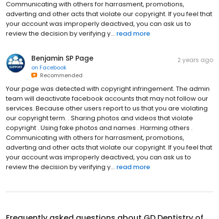
Communicating with others for harrasment, promotions,
adverting and other acts that violate our copyright. If you feel that
your account was improperly deactived, you can ask us to
review the decision by verifying y...
read more
Benjamin SP Page
2 years ago
on
Facebook
Recommended
Your page was detected with copyright infringement. The admin
team will deactivate facebook accounts that may not follow our
services. Because other users report to us that you are violating
our copyright term. . Sharing photos and videos that violate
copyright . Using fake photos and names . Harming others .
Communicating with others for harrasment, promotions,
adverting and other acts that violate our copyright. If you feel that
your account was improperly deactived, you can ask us to
review the decision by verifying y...
read more
Frequently asked questions about
GD Dentistry of