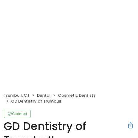
Trumbull, CT
Dental
Cosmetic Dentists
GD Dentistry of Trumbull
Claimed
GD Dentistry of