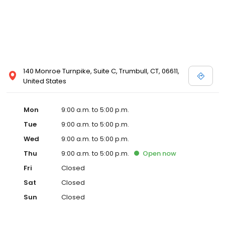
140 Monroe Turnpike, Suite C, Trumbull, CT, 06611,
United States
Mon
9:00 a.m. to 5:00 p.m.
Tue
9:00 a.m. to 5:00 p.m.
Wed
9:00 a.m. to 5:00 p.m.
Thu
9:00 a.m. to 5:00 p.m.
Open
now
Fri
Closed
Sat
Closed
Sun
Closed