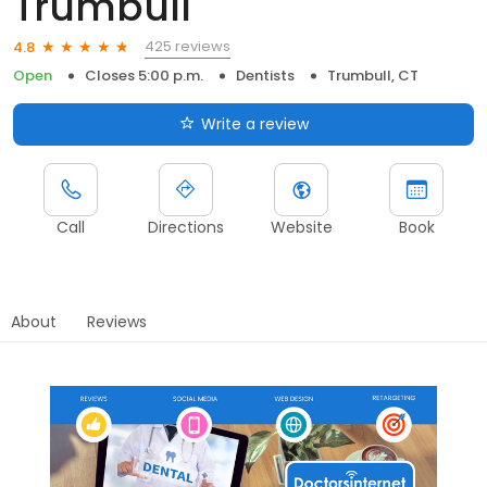
Trumbull
425 reviews
4.8
Open
Closes 5:00 p.m.
Dentists
Trumbull, CT
Write a review
Call
Directions
Website
Book
About
Reviews