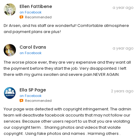
Ellen Fattibene
a year ago
on
Facebook
Recommended
Dr Arsen, and his staff are wonderful! Comfortable atmosphere
and payment plans are plus!
Carol Evans
a year ago
on
Facebook
The worse place ever, they are very expensive and they want all
the payment before they start the job. Very disappointed. I left
there with my gums swollen and severe pain.NEVER AGAIN.
Ella SP Page
2 years ago
on
Facebook
Recommended
Your page was detected with copyright infringement. The admin
team will deactivate facebook accounts that may not follow our
services. Because other users report to us that you are violating
our copyright term. . Sharing photos and videos that violate
copyright . Using fake photos and names . Harming others .