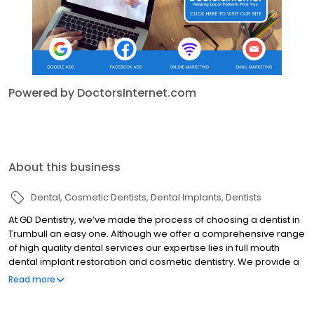
Powered by DoctorsInternet.com
About this business
Dental
Cosmetic Dentists
Dental Implants
Dentists
At GD Dentistry, we’ve made the process of choosing a dentist in
Trumbull an easy one. Although we offer a comprehensive range
of high quality dental services our expertise lies in full mouth
dental implant restoration and cosmetic dentistry. We provide a
convenient one-stop solution for all your dental needs. Building
Read more
healthy and beautiful smiles is our mission at GD Dentistry.
Earning a reputation for excellence as a dentist in Trumbull, we