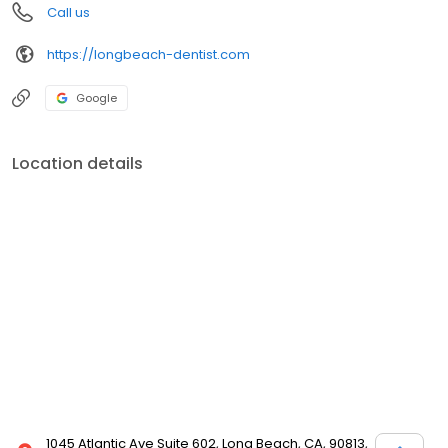
Call us
https://longbeach-dentist.com
Google
Location details
1045 Atlantic Ave Suite 602, Long Beach, CA, 90813,