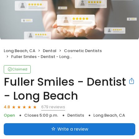
Long Beach, CA
Dental
Cosmetic Dentists
Fuller Smiles - Dentist - Long Beach
Claimed
Fuller Smiles - Dentist
- Long Beach
679 reviews
4.8
Open
Closes 5:00 p.m.
Dentists
Long Beach, CA
Write a review