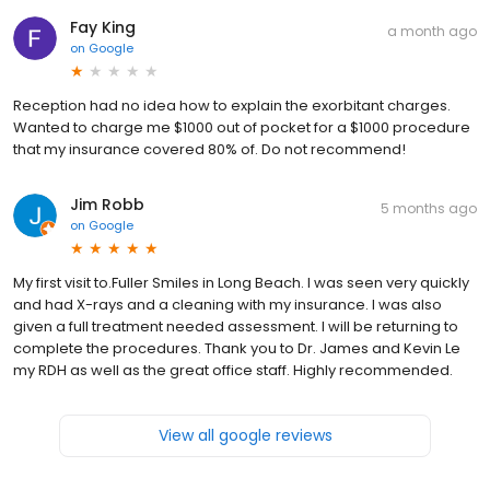
Fay King
a month ago
on
Google
Reception had no idea how to explain the exorbitant charges.
Wanted to charge me $1000 out of pocket for a $1000 procedure
that my insurance covered 80% of. Do not recommend!
Jim Robb
5 months ago
on
Google
My first visit to.Fuller Smiles in Long Beach. I was seen very quickly
and had X-rays and a cleaning with my insurance. I was also
given a full treatment needed assessment. I will be returning to
complete the procedures. Thank you to Dr. James and Kevin Le
my RDH as well as the great office staff. Highly recommended.
View all google reviews