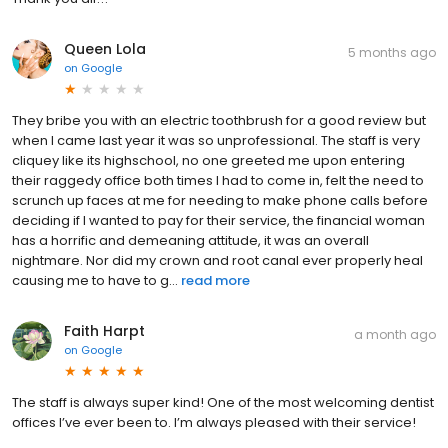
Queen Lola
5 months ago
on
Google
They bribe you with an electric toothbrush for a good review but
when I came last year it was so unprofessional. The staff is very
cliquey like its highschool, no one greeted me upon entering
their raggedy office both times I had to come in, felt the need to
scrunch up faces at me for needing to make phone calls before
deciding if I wanted to pay for their service, the financial woman
has a horrific and demeaning attitude, it was an overall
nightmare. Nor did my crown and root canal ever properly heal
causing me to have to g...
read more
Faith Harpt
a month ago
on
Google
The staff is always super kind! One of the most welcoming dentist
offices I’ve ever been to. I’m always pleased with their service!