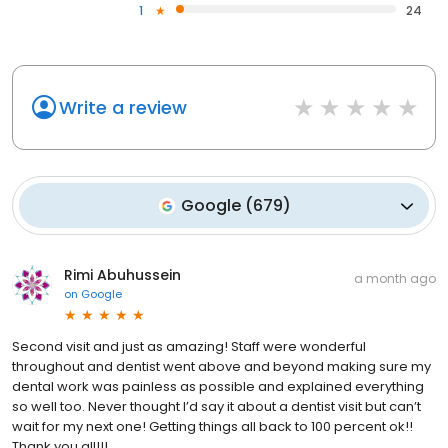
1
24
Write a review
Google
(
679
)
Rimi Abuhussein
a month ago
on
Google
Second visit and just as amazing! Staff were wonderful
throughout and dentist went above and beyond making sure my
dental work was painless as possible and explained everything
so well too. Never thought I’d say it about a dentist visit but can’t
wait for my next one! Getting things all back to 100 percent ok!!
Thank you all!!!