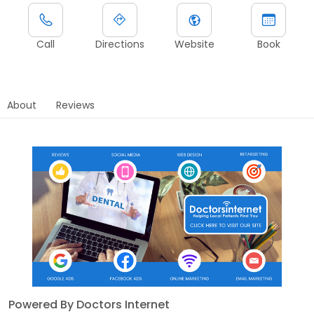
Call
Directions
Website
Book
About
Reviews
Powered By Doctors Internet