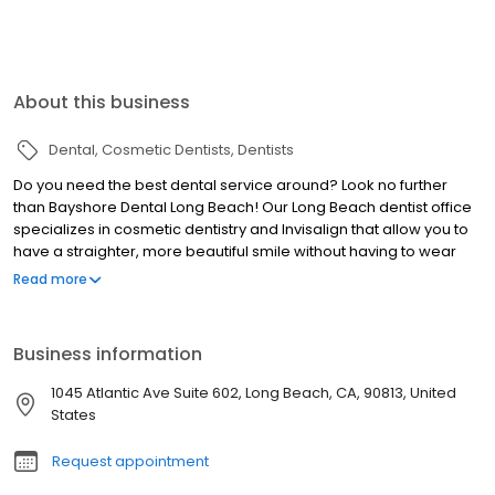
About this business
Dental
Cosmetic Dentists
Dentists
Do you need the best dental service around? Look no further
than Bayshore Dental Long Beach! Our Long Beach dentist office
specializes in cosmetic dentistry and Invisalign that allow you to
have a straighter, more beautiful smile without having to wear
traditional braces. We also provide various oral surgical
Read more
procedures, like root canals and extractions, as well as dental
prosthetic services such as implants, partials and dentures. At
Bayshore Dental Long Beach, we strive to make each visit an
Business information
enjoyable experience so you'll feel better about your smile and
overall dental health. Book your appointment today!
1045 Atlantic Ave Suite 602, Long Beach, CA, 90813, United
States
Request appointment