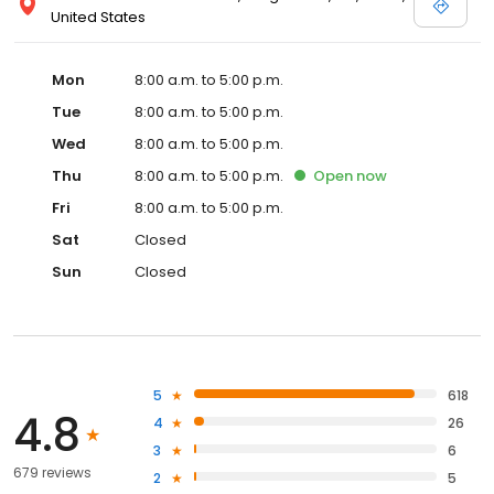
United States
Mon
8:00 a.m. to 5:00 p.m.
Tue
8:00 a.m. to 5:00 p.m.
Wed
8:00 a.m. to 5:00 p.m.
Thu
8:00 a.m. to 5:00 p.m.
Open
now
Fri
8:00 a.m. to 5:00 p.m.
Sat
Closed
Sun
Closed
5
618
4.8
4
26
3
6
679 reviews
2
5