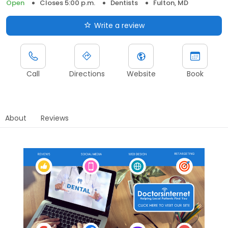
Open
Closes 5:00 p.m.
Dentists
Fulton, MD
Write a review
Call
Directions
Website
Book
About
Reviews