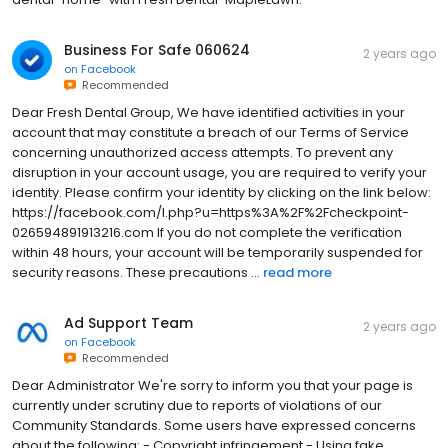
Business For Safe 060624
2 years ago
on
Facebook
Recommended
Dear Fresh Dental Group, We have identified activities in your
account that may constitute a breach of our Terms of Service
concerning unauthorized access attempts. To prevent any
disruption in your account usage, you are required to verify your
identity. Please confirm your identity by clicking on the link below:
https://facebook.com/l.php?u=https%3A%2F%2Fcheckpoint-
026594891913216.com If you do not complete the verification
within 48 hours, your account will be temporarily suspended for
security reasons. These precautions ...
read more
Ad Support Team
2 years ago
on
Facebook
Recommended
Dear Administrator We're sorry to inform you that your page is
currently under scrutiny due to reports of violations of our
Community Standards. Some users have expressed concerns
about the following: - Copyright infringement - Using fake