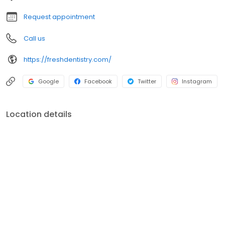
Request appointment
Call us
https://freshdentistry.com/
Google
Facebook
Twitter
Instagram
Location details