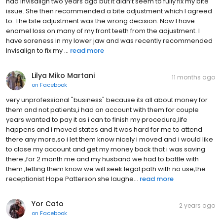
had Invisalign two years ago but it didn’t seem to fully fix my bite
issue. She then recommended a bite adjustment which I agreed
to. The bite adjustment was the wrong decision. Now I have
enamel loss on many of my front teeth from the adjustment. I
have soreness in my lower jaw and was recently recommended
Invisalign to fix my ...
read more
Lilya Miko Martani
11 months ago
on
Facebook
very unprofessional "business" because its all about money for
them and not patients,i had an account with them for couple
years wanted to pay it as i can to finish my procedure,life
happens and i moved states and it was hard for me to attend
there any more,so i let them know nicely i moved and i would like
to close my account and get my money back that i was saving
there ,for 2 month me and my husband we had to battle with
them ,letting them know we will seek legal path with no use,the
receptionist Hope Patterson she laughe...
read more
Yor Cato
2 years ago
on
Facebook