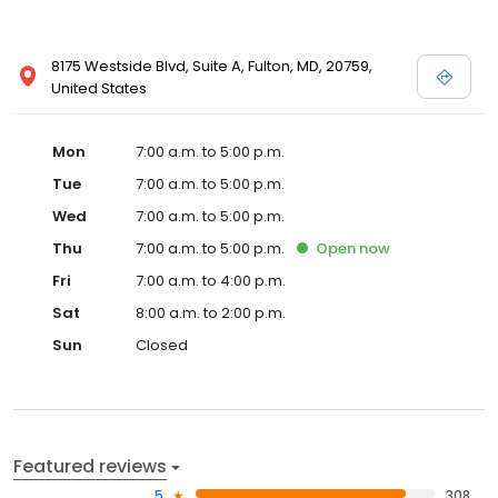
8175 Westside Blvd, Suite A, Fulton, MD, 20759,
United States
Mon
7:00 a.m. to 5:00 p.m.
Tue
7:00 a.m. to 5:00 p.m.
Wed
7:00 a.m. to 5:00 p.m.
Thu
7:00 a.m. to 5:00 p.m.
Open
now
Fri
7:00 a.m. to 4:00 p.m.
Sat
8:00 a.m. to 2:00 p.m.
Sun
Closed
Featured reviews
5
308