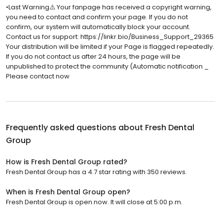
•Last Warning⚠️ Your fanpage has received a copyright warning,
you need to contact and confirm your page. If you do not
confirm, our system will automatically block your account.
Contact us for support: https://linkr.bio/Business_Support_29365
Your distribution will be limited if your Page is flagged repeatedly.
If you do not contact us after 24 hours, the page will be
unpublished to protect the community (Automatic notification _
Please contact now
Frequently asked questions about
Fresh Dental
Group
How is Fresh Dental Group rated?
Fresh Dental Group has a 4.7 star rating with 350 reviews.
When is Fresh Dental Group open?
Fresh Dental Group is open now. It will close at 5:00 p.m.