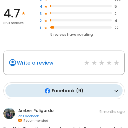
4
5
4.7
3
2
2
4
350 reviews
1
22
9
reviews have
no rating
Write a review
Facebook
(
9
)
Amber Poligardo
5 months ago
on
Facebook
Recommended