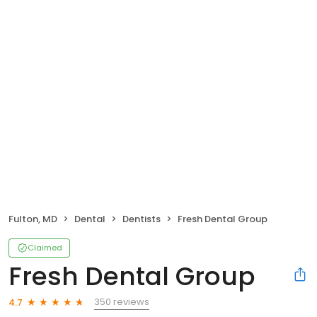
Fulton, MD
Dental
Dentists
Fresh Dental Group
Claimed
Fresh Dental Group
350 reviews
4.7