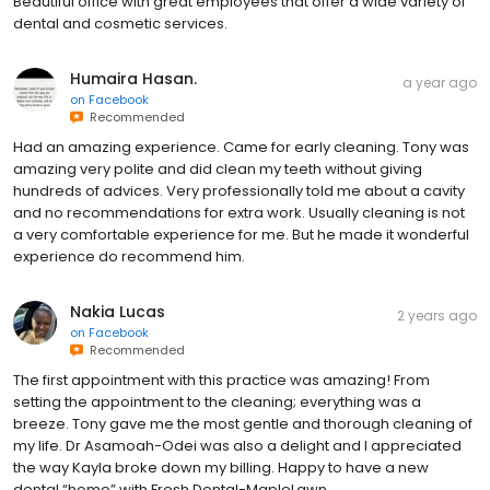
Beautiful office with great employees that offer a wide variety of
dental and cosmetic services.
Humaira Hasan.
a year ago
on
Facebook
Recommended
Had an amazing experience. Came for early cleaning. Tony was
amazing very polite and did clean my teeth without giving
hundreds of advices. Very professionally told me about a cavity
and no recommendations for extra work. Usually cleaning is not
a very comfortable experience for me. But he made it wonderful
experience do recommend him.
Nakia Lucas
2 years ago
on
Facebook
Recommended
The first appointment with this practice was amazing! From
setting the appointment to the cleaning; everything was a
breeze. Tony gave me the most gentle and thorough cleaning of
my life. Dr Asamoah-Odei was also a delight and I appreciated
the way Kayla broke down my billing. Happy to have a new
dental “home” with Fresh Dental-MapleLawn.