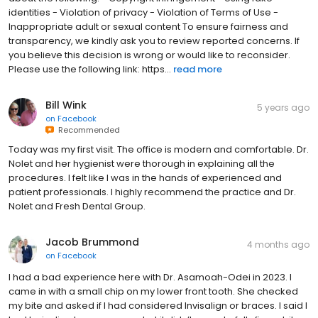
identities - Violation of privacy - Violation of Terms of Use -
Inappropriate adult or sexual content To ensure fairness and
transparency, we kindly ask you to review reported concerns. If
you believe this decision is wrong or would like to reconsider.
Please use the following link: https...
read more
Bill Wink
5 years ago
on
Facebook
Recommended
Today was my first visit. The office is modern and comfortable. Dr.
Nolet and her hygienist were thorough in explaining all the
procedures. I felt like I was in the hands of experienced and
patient professionals. I highly recommend the practice and Dr.
Nolet and Fresh Dental Group.
Jacob Brummond
4 months ago
on
Facebook
I had a bad experience here with Dr. Asamoah-Odei in 2023. I
came in with a small chip on my lower front tooth. She checked
my bite and asked if I had considered Invisalign or braces. I said I