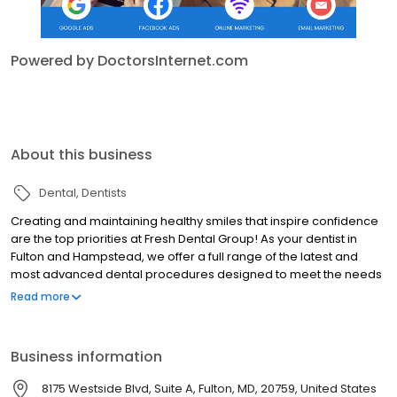
Powered by DoctorsInternet.com
About this business
Dental
Dentists
Creating and maintaining healthy smiles that inspire confidence
are the top priorities at Fresh Dental Group! As your dentist in
Fulton and Hampstead, we offer a full range of the latest and
most advanced dental procedures designed to meet the needs
of every member of your family.
Read more
Business information
8175 Westside Blvd, Suite A, Fulton, MD, 20759, United States