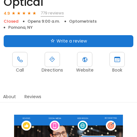
Optical
779 reviews
4.9
Closed
Opens 9:00 a.m.
Optometrists
Pomona, NY
Write a review
Call
Directions
Website
Book
About
Reviews