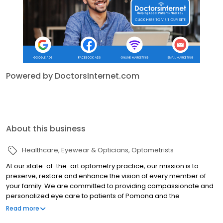
Powered by DoctorsInternet.com
About this business
Healthcare
Eyewear & Opticians
Optometrists
At our state-of-the-art optometry practice, our mission is to
preserve, restore and enhance the vision of every member of
your family. We are committed to providing compassionate and
personalized eye care to patients of Pomona and the
surrounding areas. Our priority is to provide our patients with the
Read more
best possible eye care and vision correction. Our expert staff will