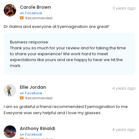
Carole Brown
3 years ago
on
Facebook
Recommended
Dr Galina and everyone at Eyemagination are great!
Business response:
Thank you so much for your review and for taking the time
to share your experience! We work hard to meet
expectations like yours and are happy to hear we hit the
mark.
Ellie Jordan
4 years ago
on
Facebook
Recommended
I am so grateful a friend recommended Eyemagination to me.
Everyone was very helpful and I love my glasses.
Anthony Rinaldi
4 years ago
on
Facebook