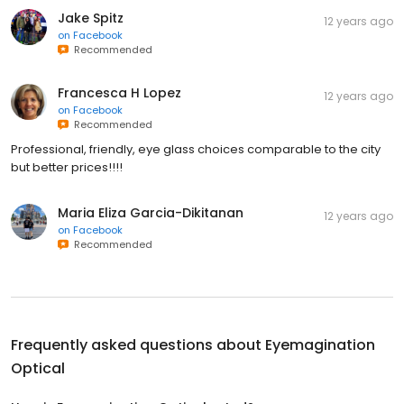
Jake Spitz
12 years ago
on
Facebook
Recommended
Francesca H Lopez
12 years ago
on
Facebook
Recommended
Professional, friendly, eye glass choices comparable to the city
but better prices!!!!
Maria Eliza Garcia-Dikitanan
12 years ago
on
Facebook
Recommended
Frequently asked questions about
Eyemagination
Optical