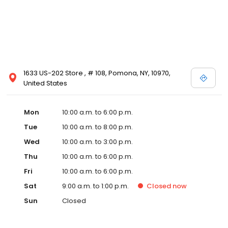
1633 US-202 Store , # 108, Pomona, NY, 10970,
United States
Mon
10:00 a.m. to 6:00 p.m.
Tue
10:00 a.m. to 8:00 p.m.
Wed
10:00 a.m. to 3:00 p.m.
Thu
10:00 a.m. to 6:00 p.m.
Fri
10:00 a.m. to 6:00 p.m.
Sat
9:00 a.m. to 1:00 p.m.
Closed
now
Sun
Closed