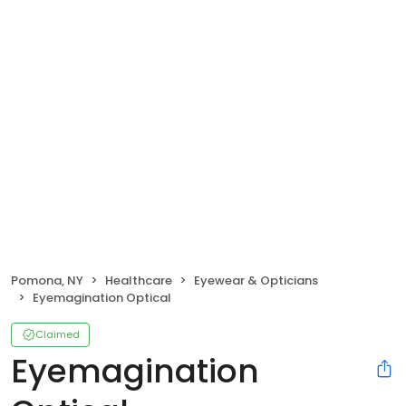
Pomona, NY
Healthcare
Eyewear & Opticians
Eyemagination Optical
Claimed
Eyemagination