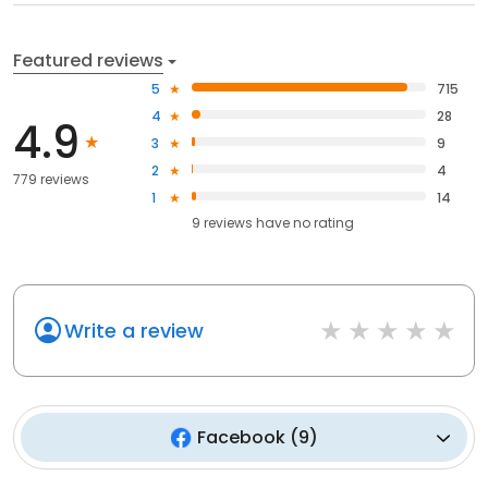
Featured reviews
5
715
4
28
4.9
3
9
2
4
779 reviews
1
14
9
reviews have
no rating
Write a review
Facebook
(
9
)