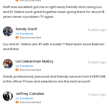
Recommended
Staff was excellent got me in right away friendly and caring Lou
and Dr Galina work great together been going there for about 18
years never a problem TY again
Sandy Gach
6 years ago
on
Facebook
Recommended
Lou and Dr. Galina are #1 with a bullet !!! Best team since Batman
and Robin
Lori Lieberman Mabry
9 years ago
on
Facebook
Recommended
Great, professional, personal and friendly service from EVERYONE
in this office! Prices and selections are the best around!
Jeffrey Canales
11 years ago
on
Facebook
Recommended