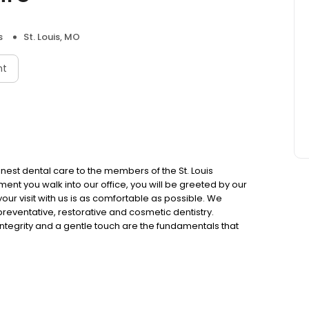
s
St. Louis, MO
nt
inest dental care to the members of the St. Louis
nt you walk into our office, you will be greeted by our
 your visit with us is as comfortable as possible. We
 preventative, restorative and cosmetic dentistry.
 integrity and a gentle touch are the fundamentals that
 you know about dental health, the better prepared you are