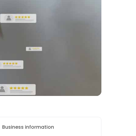
Business information