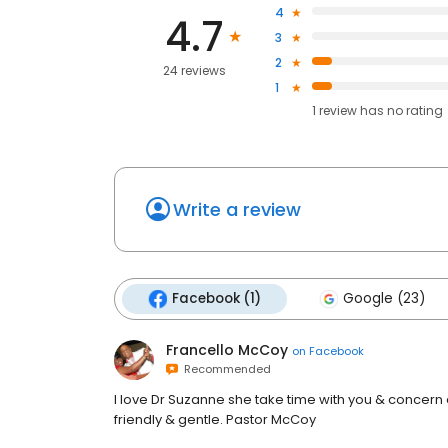
4
4.7
3
2
24 reviews
1
1
review has
no rating
Write a review
Facebook (1)
Google (23)
Francello McCoy
on
Facebook
Recommended
I love Dr Suzanne she take time with you & concern
friendly & gentle. Pastor McCoy