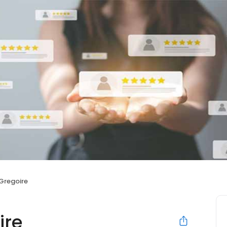
 Gregoire
ire