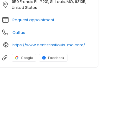
950 Francis PL #201, St. Louis, MO, 63105,
United States
Request appointment
Call us
https://www.dentistinstlouis-mo.com/
Google
Facebook