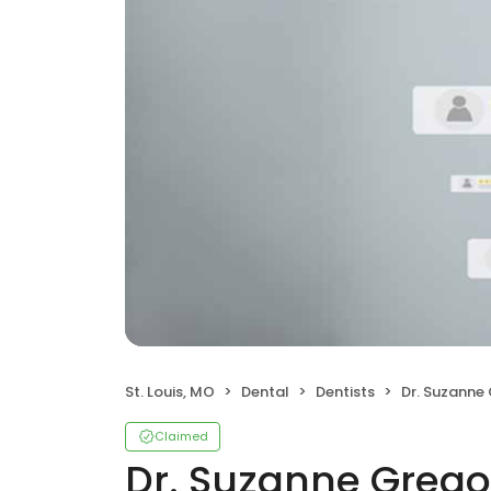
St. Louis, MO
Dental
Dentists
Dr. Suzanne
Claimed
Dr. Suzanne Grego