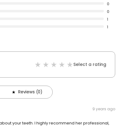
0
0
1
1
Select a rating
Reviews (0)
9 years ago
 about your teeth. I highly recommend her professional,