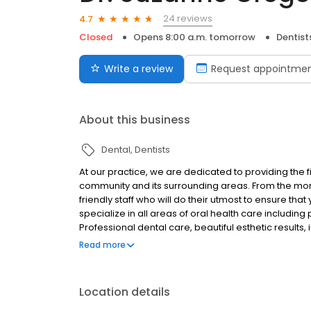
24 reviews
4.7
Closed
Opens 8:00 a.m. tomorrow
Dentist
Write a review
Request appointme
About this business
Dental
Dentists
At our practice, we are dedicated to providing the f
community and its surrounding areas. From the mome
friendly staff who will do their utmost to ensure that
specialize in all areas of oral health care including
Professional dental care, beautiful esthetic results,
define our practice. It is our belief, that the more
Read more
to make wise decisions about your health care.
Location details