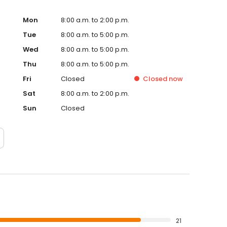
Mon
8:00 a.m. to 2:00 p.m.
Tue
8:00 a.m. to 5:00 p.m.
Wed
8:00 a.m. to 5:00 p.m.
Thu
8:00 a.m. to 5:00 p.m.
Fri
Closed
Closed
now
Sat
8:00 a.m. to 2:00 p.m.
Sun
Closed
21