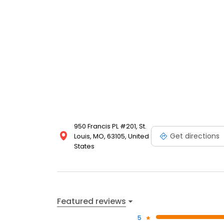
950 Francis PL #201, St.
Get directions
Louis, MO, 63105, United
States
Featured reviews
5