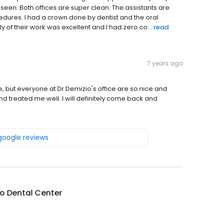
 seen. Both offices are super clean. The assistants are
dures. I had a crown done by dentist and the oral
y of their work was excellent and I had zero co...
read
7 years ago
e, but everyone at Dr Demizio's office are so nice and
d treated me well. I will definitely come back and
 google reviews
o Dental Center