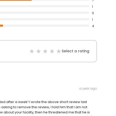
7
1
0
1
4
Select a rating
a year ago
d after a week! I wrote the above short review last
sking to remove the review, I told him that I am not
w about your facility, then he threatened me that he is