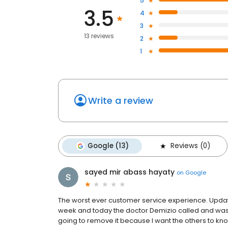
5
3.5
4
3
13 reviews
2
1
Write a review
Google (13)
Reviews (0)
sayed mir abass hayaty
on
Google
The worst ever customer service experience. Update
week and today the doctor Demizio called and was a
going to remove it because I want the others to kno