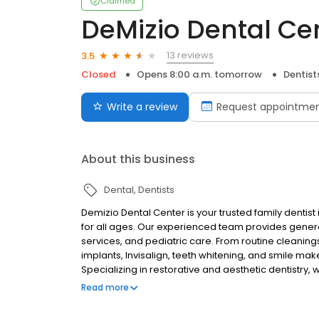
Claimed
DeMizio Dental Ce
13 reviews
3.5
Closed
Opens 8:00 a.m. tomorrow
Dentist
Write a review
Request appointme
About this business
Dental
Dentists
Demizio Dental Center is your trusted family denti
for all ages. Our experienced team provides genera
services, and pediatric care. From routine cleanin
implants, Invisalign, teeth whitening, and smile mak
Specializing in restorative and aesthetic dentistry, 
personalized care and state-of-the-art technology
Read more