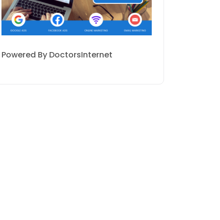
Powered By DoctorsInternet