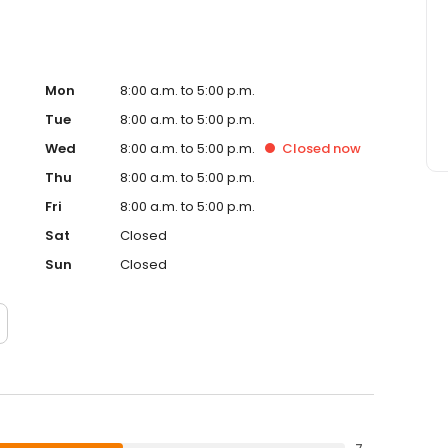
Mon
8:00 a.m. to 5:00 p.m.
Tue
8:00 a.m. to 5:00 p.m.
Wed
8:00 a.m. to 5:00 p.m.
Closed
now
Thu
8:00 a.m. to 5:00 p.m.
Fri
8:00 a.m. to 5:00 p.m.
Sat
Closed
Sun
Closed