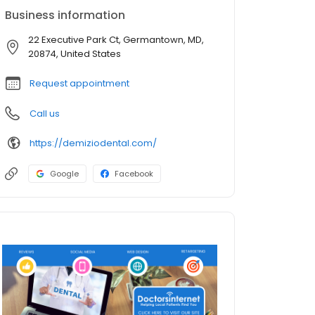
Business information
22 Executive Park Ct, Germantown, MD,
20874, United States
Request appointment
Call us
https://demiziodental.com/
Google
Facebook