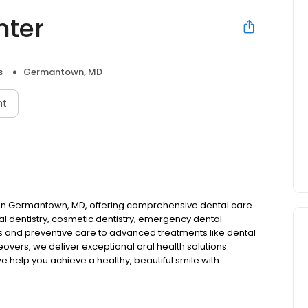
nter
s
Germantown, MD
nt
st in Germantown, MD, offering comprehensive dental care
l dentistry, cosmetic dentistry, emergency dental
gs and preventive care to advanced treatments like dental
eovers, we deliver exceptional oral health solutions.
we help you achieve a healthy, beautiful smile with
.