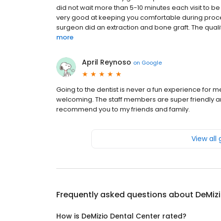
did not wait more than 5-10 minutes each visit to be
very good at keeping you comfortable during proce
surgeon did an extraction and bone graft. The qualit
more
April Reynoso
on
Google
Going to the dentist is never a fun experience for m
welcoming. The staff members are super friendly an
recommend you to my friends and family.
View all
Frequently asked questions about
DeMizi
How is DeMizio Dental Center rated?