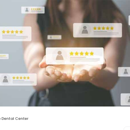
 Dental Center