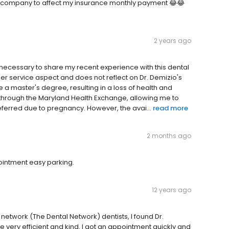
e company to affect my insurance monthly payment 😂😂
2 years ago
 it necessary to share my recent experience with this dental
er service aspect and does not reflect on Dr. Demizio's
rsue a master's degree, resulting in a loss of health and
 through the Maryland Health Exchange, allowing me to
ferred due to pregnancy. However, the avai...
read more
2 months ago
pointment easy parking.
12 years ago
 network (The Dental Network) dentists, I found Dr.
e very efficient and kind. I got an appointment quickly and