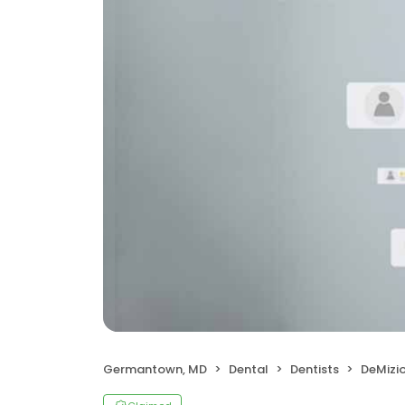
Germantown, MD
Dental
Dentists
DeMizio