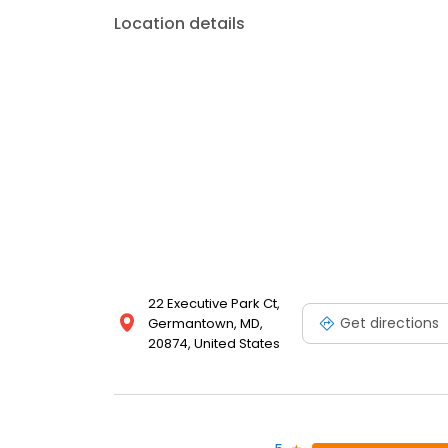
Location details
22 Executive Park Ct,
Get directions
Germantown, MD,
20874, United States