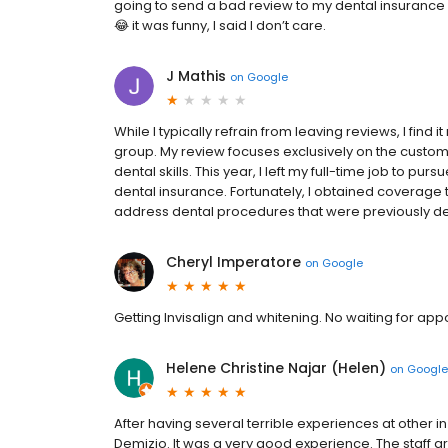
going to send a bad review to my dental insuranc
😂 it was funny, I said I don’t care.
J Mathis
on
Google
While I typically refrain from leaving reviews, I find
group. My review focuses exclusively on the custom
dental skills. This year, I left my full-time job to pu
dental insurance. Fortunately, I obtained coverage
address dental procedures that were previously de
Cheryl Imperatore
on
Google
Getting Invisalign and whitening. No waiting for ap
Helene Christine Najar (Helen)
on
Google
After having several terrible experiences at other in
Demizio. It was a very good experience. The staff ar