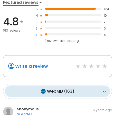
Featured reviews
5
174
4
10
4.8
3
2
2
0
193 reviews
1
6
1
review has
no rating
Write a review
WebMD
(
163
)
Anonymous
5 years ago
on
WebMD