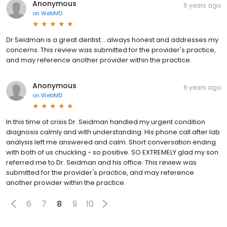
Anonymous
6 years ago
on
WebMD
Dr Seidman is a great dentist....always honest and addresses my
concerns. This review was submitted for the provider's practice,
and may reference another provider within the practice.
Anonymous
6 years ago
on
WebMD
In this time of crisis Dr. Seidman handled my urgent condition
diagnosis calmly and with understanding. His phone call after lab
analysis left me answered and calm. Short conversation ending
with both of us chuckling - so positive. SO EXTREMELY glad my son
referred me to Dr. Seidman and his office. This review was
submitted for the provider's practice, and may reference
another provider within the practice.
6
7
8
9
10