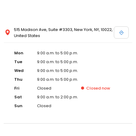
515 Madison Ave, Suite #3303, New York, NY, 10022,
United States
Mon
9:00 a.m. to 5:00 p.m.
Tue
9:00 a.m. to 5:00 p.m.
Wed
9:00 a.m. to 5:00 p.m.
Thu
9:00 a.m. to 5:00 p.m.
Fri
Closed
Closed
now
Sat
9:00 a.m. to 2:00 p.m.
Sun
Closed