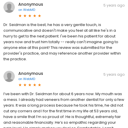
Anonymous
5 years ago
on
WebMD
Dr. Seidman is the best; he has a very gentle touch, is
communicative and doesn't make you feel at all like he's in a
hurry to get to the next patient. I've been his patient for about
years now and trust him totally -- really can't imagine going to
anyone else at this point! This review was submitted for the
provider's practice, and may reference another provider within
the practice.
Anonymous
5 years ago
on
WebMD
I’ve been with Dr. Seidman for about 6 years now. My mouth was
a mess. I already had veneers from another dentist for only a few
years. It was a long process because he took his time, he did not
cut any corners and I for the first time in my life at 53 years old,
have a smile that I’m so proud of. He is thoughtful, extremely fair
and reasonable financially. He’s so empathic regarding your