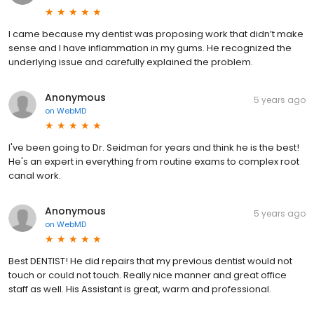
I came because my dentist was proposing work that didn’t make
sense and I have inflammation in my gums. He recognized the
underlying issue and carefully explained the problem.
Anonymous
5 years ago
on
WebMD
I've been going to Dr. Seidman for years and think he is the best!
He's an expert in everything from routine exams to complex root
canal work.
Anonymous
5 years ago
on
WebMD
Best DENTIST! He did repairs that my previous dentist would not
touch or could not touch. Really nice manner and great office
staff as well. His Assistant is great, warm and professional.