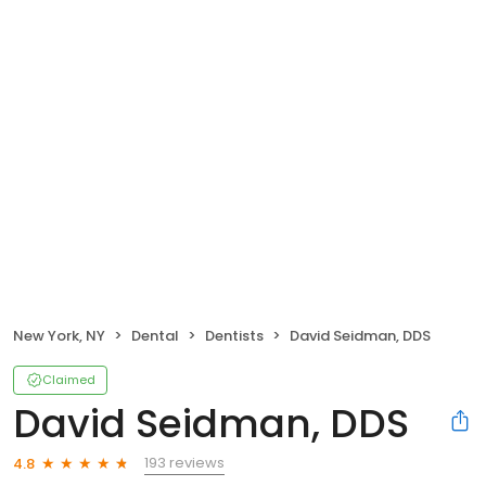
New York, NY
Dental
Dentists
David Seidman, DDS
Claimed
David Seidman, DDS
193 reviews
4.8