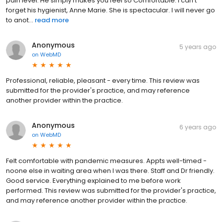
pain level. He simply makes you feel so Comfortable. I can’t
forget his hygienist, Anne Marie. She is spectacular. I will never go
to anot...
read more
Anonymous
5 years ago
on
WebMD
Professional, reliable, pleasant - every time. This review was
submitted for the provider's practice, and may reference
another provider within the practice.
Anonymous
6 years ago
on
WebMD
Felt comfortable with pandemic measures. Appts well-timed -
noone else in waiting area when I was there. Staff and Dr friendly.
Good service. Everything explained to me before work
performed. This review was submitted for the provider's practice,
and may reference another provider within the practice.