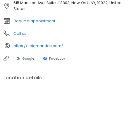
515 Madison Ave, Suite #3303, New York, NY, 10022, United
States
Request appointment
Call us
https://seidmandds.com/
Google
Facebook
Location details