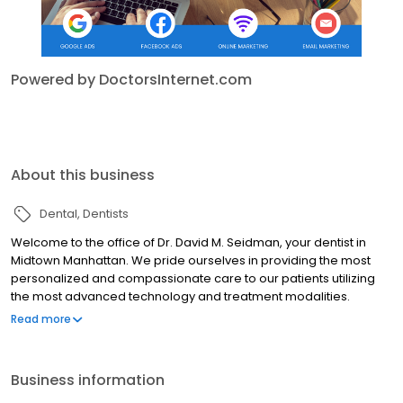
Powered by DoctorsInternet.com
About this business
Dental
Dentists
Welcome to the office of Dr. David M. Seidman, your dentist in
Midtown Manhattan. We pride ourselves in providing the most
personalized and compassionate care to our patients utilizing
the most advanced technology and treatment modalities.
Building relationships built on trust with our patients, we empower
Read more
them to make the most informed decisions about their oral
health and work with them to achieve outstanding results in care!
Business information