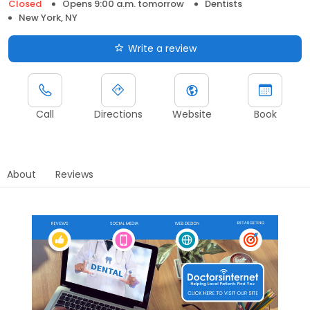
Closed
Opens 9:00 a.m. tomorrow
Dentists
New York, NY
Write a review
Call
Directions
Website
Book
About
Reviews