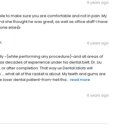
6 years ago
mile to make sure you are comfortable and not in pain. My
nd she thought he was great, as well as office staff! I have
yone else👍
k
6 years ago
ally -(while performing any procedure)-and all areas of
 has decades of experience under his dental belt. Dr. Liu
 or after completion. That way us Dental Idiots will
... what all of the racket is about. My teeth and gums are
e loser dental patient-from-hell tha...
read more
6 years ago