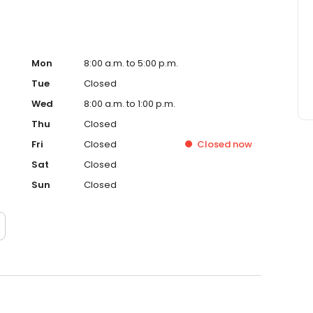
Mon
8:00 a.m. to 5:00 p.m.
Tue
Closed
Wed
8:00 a.m. to 1:00 p.m.
Thu
Closed
Fri
Closed
Closed
now
Sat
Closed
Sun
Closed