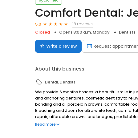
Claimed
Comfort Dental: J
18 reviews
5.0
Closed
Opens 8:00 a.m. Monday
Dentists
Write a review
Request appointme
About this business
Dental
Dentists
We provide 6 months braces: a beautiful smile in ju
and anchoring dentures, cosmetic dentistry to reju
bonding and all porcelain crowns, comfortable root
Bleaching and Zoom for ultra white teeth, comforta
repair, affordable crowns and bridges, predictable 
free consultation. Established in 1990. This office wa
Read more
young city of Elk Grove. Now we provide all phases of