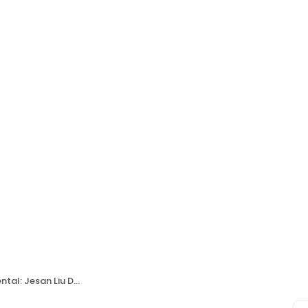
al: Jesan Liu DDS