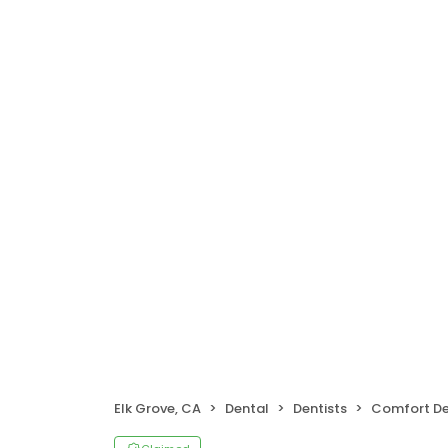
Elk Grove, CA
Dental
Dentists
Comfort Dent