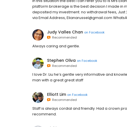
In this situation the best I can refer you to is Mrs El
platform brokerage is the best decision I made in my 
deposited my investment. no withdrawal fees, Just 
via Email Address, Elianarussel@gmail.com Whats
Judy Valles Chan
on
Facebook
Recommended
Always caring and gentle.
Stephen Oliva
on
Facebook
Recommended
I love Dr. Liu he’s gentle very informative and know
man with a great great staff
Elliott Lim
on
Facebook
Recommended
Staff is always cordial and friendly. Had a crown p
recommend.