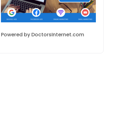
Powered by DoctorsInternet.com