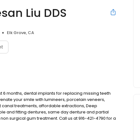
esan Liu DDS
Elk Grove, CA
nt
st 6 months, dental implants for replacing missing teeth
venate your smile with lumineers, porcelain veneers,
 canal treatments, affordable extractions, Deep
ble and fitting dentures, same day denture and partial
non surgical gum treatment. Call us at 916-421-4790 for a
s started to provide a high quality dental practice for the
 dentistry from children to adults.