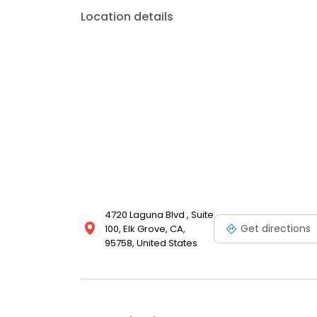
Location details
4720 Laguna Blvd , Suite
Get directions
100, Elk Grove, CA,
95758, United States