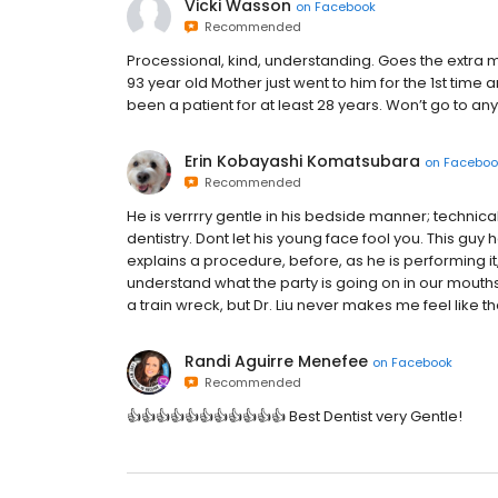
Vicki Wasson
on
Facebook
Recommended
Processional, kind, understanding. Goes the extra 
93 year old Mother just went to him for the 1st time a
been a patient for at least 28 years. Won’t go to an
Erin Kobayashi Komatsubara
on
Faceboo
Recommended
He is verrrry gentle in his bedside manner; technic
dentistry. Dont let his young face fool you. This guy
explains a procedure, before, as he is performing it,
understand what the party is going on in our mouths 
a train wreck, but Dr. Liu never makes me feel like th
Randi Aguirre Menefee
on
Facebook
Recommended
👍👍👍👍👍👍👍👍👍👍👍 Best Dentist very Gentle!