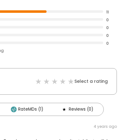
11
0
0
0
0
ng
Select a rating
RateMDs (1)
Reviews (0)
4 years ago