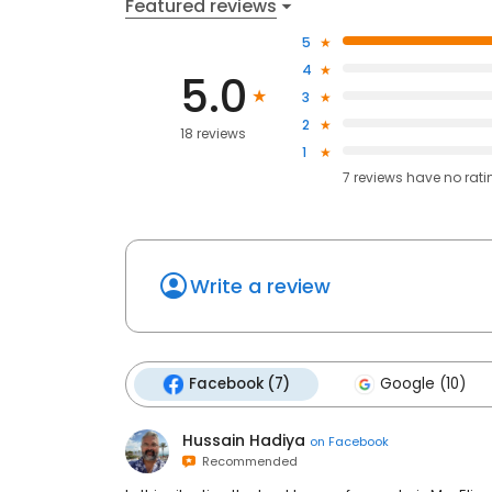
Featured reviews
5
4
5.0
3
2
18 reviews
1
7
reviews have
no rati
Write a review
Facebook (7)
Google (10)
Hussain Hadiya
on
Facebook
Recommended