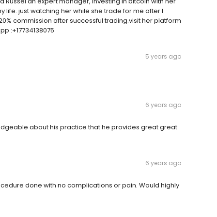
iana Russel an expert manager, Investing in bitcoin with her
life. just watching her while she trade for me after I
20% commission after successful trading.visit her platform
App :+17734138075
5 years ago
6 years ago
ledgeable about his practice that he provides great great
6 years ago
rocedure done with no complications or pain. Would highly