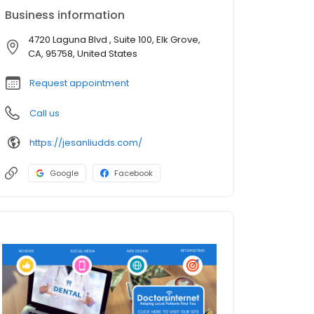
Business information
4720 Laguna Blvd , Suite 100, Elk Grove,
CA, 95758, United States
Request appointment
Call us
https://jesanliudds.com/
Google
Facebook