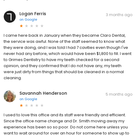
Logan Ferris
3 months ago
on
Google
I came here back in January when they became Claro Dental,
the service was awful. None of the staff seemed to know what
they were doing, and I was told I had 7 cavities even though I've
never had any before, which would have been $1,800 to fill. I went
to Grimes Dentistry to have my teeth checked for a second
opinion, and they confirmed that I do not have any, my teeth
were just dirty from things that should be cleaned in a normal
cleaning.
Savannah Henderson
5 months ago
on
Google
I used to love this office and its staff were friendly and efficient.
Since the office name change and Dr. Smith moving away my
experience has been so so poor. Do not come here unless you
want to wait around for over an hour for someone to show up to