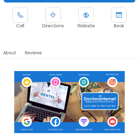
Call
Directions
Website
Book
About
Reviews