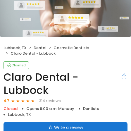
Lubbock, TX
Dental
Cosmetic Dentists
Claro Dental - Lubbock
Claimed
Claro Dental -
Lubbock
314 reviews
4.7
Closed
Opens 9:00 a.m. Monday
Dentists
Lubbock, TX
Write a review