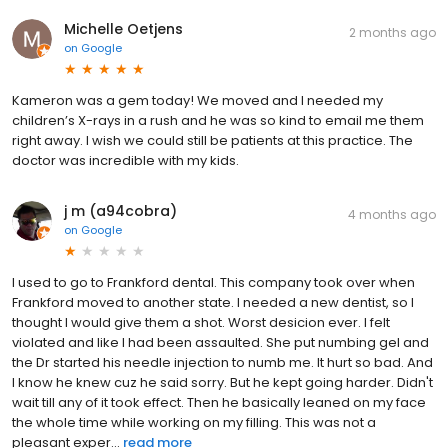
Michelle Oetjens
2 months ago
on
Google
Kameron was a gem today! We moved and I needed my
children’s X-rays in a rush and he was so kind to email me them
right away. I wish we could still be patients at this practice. The
doctor was incredible with my kids.
j m (a94cobra)
4 months ago
on
Google
I used to go to Frankford dental. This company took over when
Frankford moved to another state. I needed a new dentist, so I
thought I would give them a shot. Worst desicion ever. I felt
violated and like I had been assaulted. She put numbing gel and
the Dr started his needle injection to numb me. It hurt so bad. And
I know he knew cuz he said sorry. But he kept going harder. Didn't
wait till any of it took effect. Then he basically leaned on my face
the whole time while working on my filling. This was not a
pleasant exper...
read more