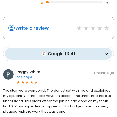
1
16
Write a review
Google
(
314
)
Peggy White
a month ago
on
Google
The staff were wonderful. The dentist sat with me and explained
my options. Yes, he does have an accent and times he’s hard to
understand. This didn’t affect the job he had done on my teeth. I
had 6 of my upper teeth capped and a bridge done. I am very
pleased with the work that was done.