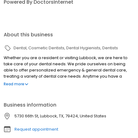
Powered By DoctorsInternet
About this business
Dental
Cosmetic Dentists
Dental Hygienists
Dentists
Whether you are a resident or visiting Lubbock, we are here to
take care of your dental needs. We pride ourselves on being
able to offer personalized emergency & general dental care,
treating a variety of dental care needs. Anytime you have a
dental need, Claro Dental is here to help.
Read more
Business information
5730 66th St, Lubbock, TX, 79424, United States
Request appointment