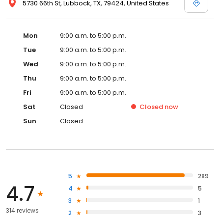
5730 66th St, Lubbock, TX, 79424, United States
Mon
9:00 a.m. to 5:00 p.m.
Tue
9:00 a.m. to 5:00 p.m.
Wed
9:00 a.m. to 5:00 p.m.
Thu
9:00 a.m. to 5:00 p.m.
Fri
9:00 a.m. to 5:00 p.m.
Sat
Closed
Closed
now
Sun
Closed
5
289
4.7
4
5
3
1
314 reviews
2
3