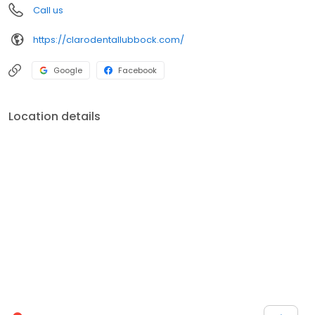
Call us
https://clarodentallubbock.com/
Google
Facebook
Location details