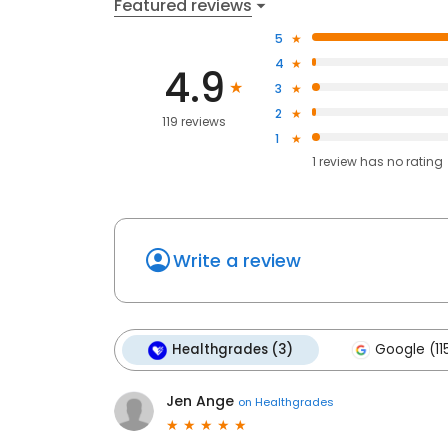
Featured reviews
5
4
4.9
3
2
119 reviews
1
1
review has
no rating
Write a review
Healthgrades (3)
Google (11
Jen Ange
on
Healthgrades