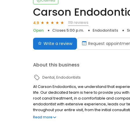
Claimed
Carson Endodonti
119 reviews
4.9
Open
Closes 5:00 p.m.
Endodontists
S
Write a review
Request appointme
About this business
Dental
Endodontists
At Carson Endodontics, we understand that experien
life. Our dedicated team is here to provide you wit
root canal treatment, in a comfortable and compass
endodontist with extensive experience, leads our 
throughout your entire visit, from the initial consul
goal is to alleviate your pain, preserve your natural
Read more