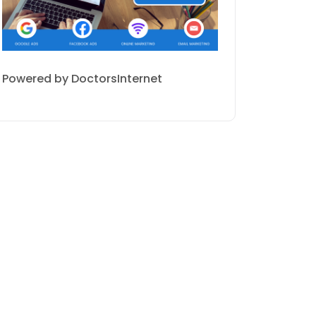
Powered by DoctorsInternet