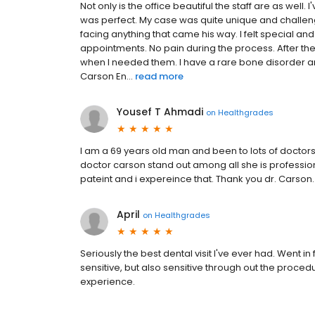
Not only is the office beautiful the staff are as well
was perfect. My case was quite unique and challen
facing anything that came his way. I felt special and 
appointments. No pain during the process. After the
when I needed them. I have a rare bone disorder a
Carson En...
read more
Yousef T Ahmadi
on
Healthgrades
I am a 69 years old man and been to lots of doctors of
doctor carson stand out among all she is profession
pateint and i expereince that. Thank you dr. Carson.
April
on
Healthgrades
Seriously the best dental visit I've ever had. Went i
sensitive, but also sensitive through out the procedur
experience.