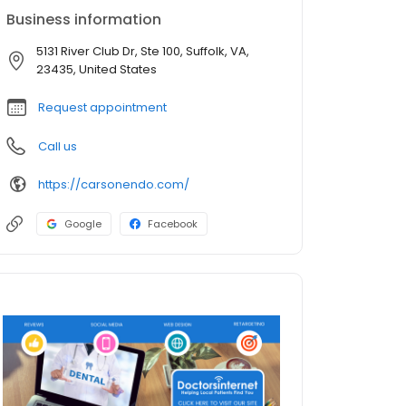
Business information
5131 River Club Dr, Ste 100, Suffolk, VA,
23435, United States
Request appointment
Call us
https://carsonendo.com/
Google
Facebook