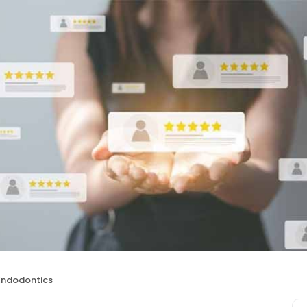
Endodontics