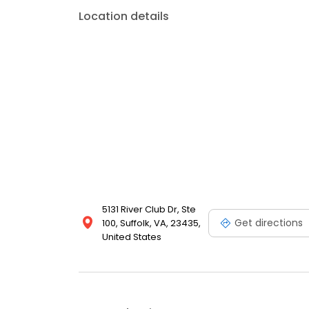
Location details
5131 River Club Dr, Ste
Get directions
100, Suffolk, VA, 23435,
United States