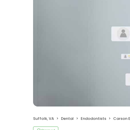
Suffolk, VA
Dental
Endodontists
Carson 