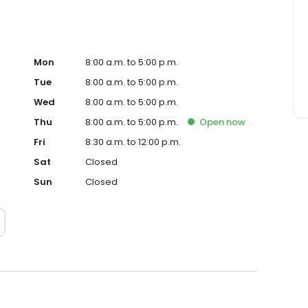
Mon
8:00 a.m. to 5:00 p.m.
Tue
8:00 a.m. to 5:00 p.m.
Wed
8:00 a.m. to 5:00 p.m.
Thu
8:00 a.m. to 5:00 p.m.
Open
now
Fri
8:30 a.m. to 12:00 p.m.
Sat
Closed
Sun
Closed