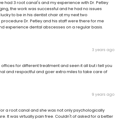
. I've had 3 root canal's and my experience with Dr. Petley
ging, the work was successful and he had no issues
lucky to be in his dentist chair at my next two
 procedure Dr. Petley and his staff were there for me
nd experience dental abscesses on a regular basis.
3 years ago
fices for different treatment and seen it all but i tell you
al and respactful and goer extra miles to take care of
9 years ago
n for a root canal and she was not only psychologically
e. It was virtually pain free. Couldn't of asked for a better