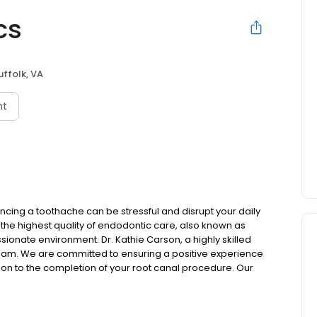
cs
uffolk, VA
nt
cing a toothache can be stressful and disrupt your daily
h the highest quality of endodontic care, also known as
ionate environment. Dr. Kathie Carson, a highly skilled
team. We are committed to ensuring a positive experience
tation to the completion of your root canal procedure. Our
 tooth, and restore your oral health.