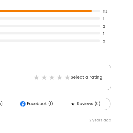
112
1
2
1
2
Select a rating
5)
Facebook (1)
Reviews (0)
2 years ago