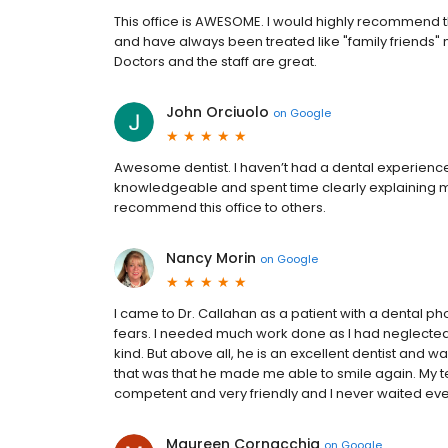
This office is AWESOME. I would highly recommend th
and have always been treated like "family friends" n
Doctors and the staff are great.
John Orciuolo
on
Google
Awesome dentist. I haven’t had a dental experience 
knowledgeable and spent time clearly explaining my
recommend this office to others.
Nancy Morin
on
Google
I came to Dr. Callahan as a patient with a dental 
fears. I needed much work done as I had neglected
kind. But above all, he is an excellent dentist and 
that was that he made me able to smile again. My tee
competent and very friendly and I never waited even 
Maureen Cornacchia
on
Google