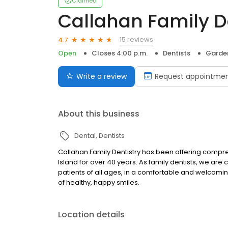
Claimed
Callahan Family D
15 reviews
4.7
Open
Closes 4:00 p.m.
Dentists
Garden
Write a review
Request appointme
About this business
Dental
Dentists
Callahan Family Dentistry has been offering compre
Island for over 40 years. As family dentists, we are
patients of all ages, in a comfortable and welcomin
of healthy, happy smiles.
Location details