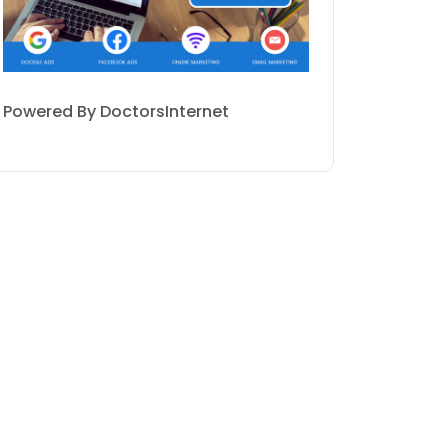
Powered By DoctorsInternet