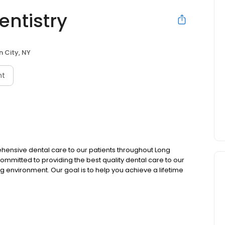
entistry
 City, NY
nt
hensive dental care to our patients throughout Long
 committed to providing the best quality dental care to our
g environment. Our goal is to help you achieve a lifetime