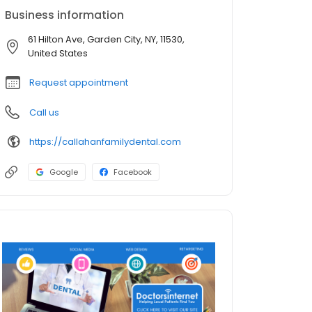
Business information
61 Hilton Ave, Garden City, NY, 11530,
United States
Request appointment
Call us
https://callahanfamilydental.com
Google
Facebook