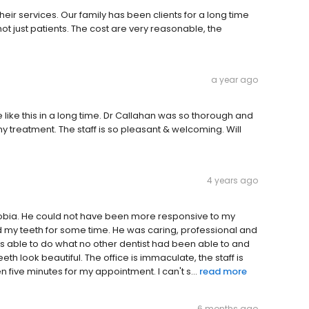
eir services. Our family has been clients for a long time
ot just patients. The cost are very reasonable, the
a year ago
like this in a long time. Dr Callahan was so thorough and
 treatment. The staff is so pleasant & welcoming. Will
4 years ago
phobia. He could not have been more responsive to my
 my teeth for some time. He was caring, professional and
was able to do what no other dentist had been able to and
th look beautiful. The office is immaculate, the staff is
five minutes for my appointment. I can't s...
read more
6 months ago