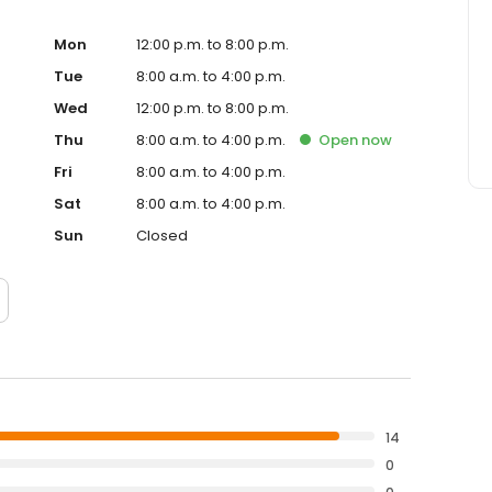
Mon
12:00 p.m. to 8:00 p.m.
Tue
8:00 a.m. to 4:00 p.m.
Wed
12:00 p.m. to 8:00 p.m.
Thu
8:00 a.m. to 4:00 p.m.
Open
now
Fri
8:00 a.m. to 4:00 p.m.
Sat
8:00 a.m. to 4:00 p.m.
Sun
Closed
14
0