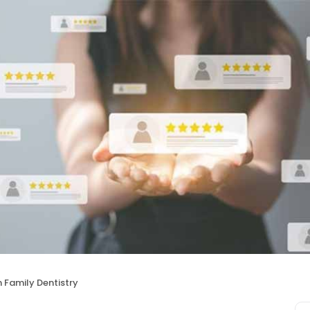
 Family Dentistry