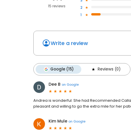
3
15 reviews
2
1
Write a review
Google (15)
Reviews (0)
Dee B
on
Google
Andrea is wonderful. She had Recommended Callaha
pleasant and willing to go the extra mile for her pat
Kim Mule
on
Google