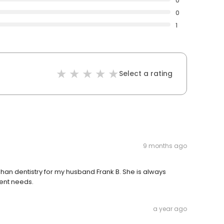
0
0
1
Select a rating
9 months ago
n dentistry for my husband Frank B. She is always
ient needs.
a year ago