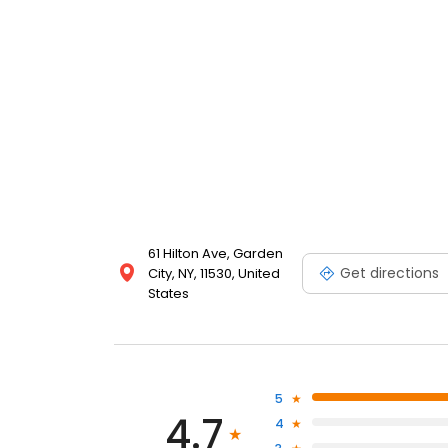
61 Hilton Ave, Garden
Get directions
City, NY, 11530, United
States
5
4.7
4