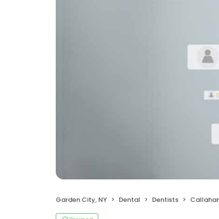
Garden City, NY
Dental
Dentists
Callahan