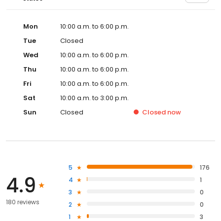
Mon
10:00 a.m. to 6:00 p.m.
Tue
Closed
Wed
10:00 a.m. to 6:00 p.m.
Thu
10:00 a.m. to 6:00 p.m.
Fri
10:00 a.m. to 6:00 p.m.
Sat
10:00 a.m. to 3:00 p.m.
Sun
Closed
Closed
now
5
176
4.9
4
1
3
0
180 reviews
2
0
1
3