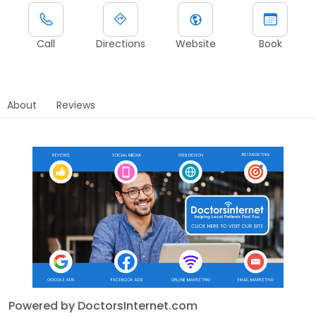
Call
Directions
Website
Book
About
Reviews
Powered by DoctorsInternet.com