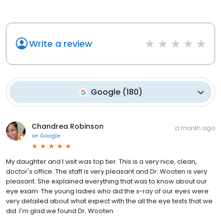
Write a review
Google
(
180
)
Chandrea Robinson
a month ago
on
Google
My daughter and I visit was top tier. This is a very nice, clean,
doctor's office. The staff is very pleasant and Dr. Wooten is very
pleasant. She explained everything that was to know about our
eye exam. The young ladies who did the x-ray of our eyes were
very detailed about what expect with the all the eye tests that we
did. I'm glad we found Dr. Wooten.