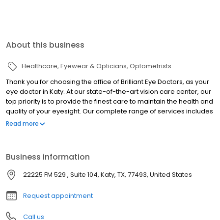
About this business
Healthcare
Eyewear & Opticians
Optometrists
Thank you for choosing the office of Brilliant Eye Doctors, as your
eye doctor in Katy. At our state-of-the-art vision care center, our
top priority is to provide the finest care to maintain the health and
quality of your eyesight. Our complete range of services includes
comprehensive eye exams, prescriptions for eyeglasses,
Read more
contact lens fittings, as well as vision screenings to detect any
signs of disease or injury affecting the health of your eyes. With
an established reputation for providing skilled and experienced
Business information
care it's easy to see why so many patients choose our office as
their trusted eye doctor in Katy.
22225 FM 529 , Suite 104, Katy, TX, 77493, United States
Request appointment
Call us