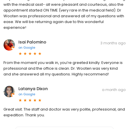
with the medical asst- all were pleasant and courteous, also the
appointment started ON TIME (very rare in the medical field). Dr
Wooten was professional and answered all of my questions with
ease. We will be returning again due to this wonderful
experience!
Isai Palomino
3 months ago
on
Google
From the moment you walk in, you’re greeted kindly. Everyone is
professional and the office is clean. Dr. Wooten was very kind
and she answered all my questions. Highly recommend!
Latanya Dixon
a month ago
on
Google
Great visit. The staff and doctor was very polite, professional, and
expedition. Thank you.