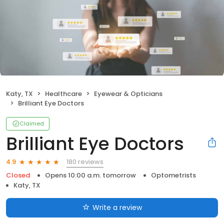
Katy, TX
Healthcare
Eyewear & Opticians
Brilliant Eye Doctors
Claimed
Brilliant Eye Doctors
180 reviews
4.9
Closed
Opens 10:00 a.m. tomorrow
Optometrists
Katy, TX
Write a review