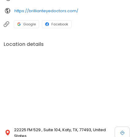
https://brillianteyedoctors.com/
Google
Facebook
Location details
22225 FM 529 , Suite 104, Katy, TX, 77493, United
States