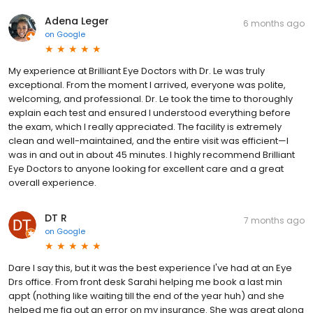
Adena Leger
6 months ago
on
Google
My experience at Brilliant Eye Doctors with Dr. Le was truly
exceptional. From the moment I arrived, everyone was polite,
welcoming, and professional. Dr. Le took the time to thoroughly
explain each test and ensured I understood everything before
the exam, which I really appreciated. The facility is extremely
clean and well-maintained, and the entire visit was efficient—I
was in and out in about 45 minutes. I highly recommend Brilliant
Eye Doctors to anyone looking for excellent care and a great
overall experience.
DT R
7 months ago
on
Google
Dare I say this, but it was the best experience I've had at an Eye
Drs office. From front desk Sarahi helping me book a last min
appt (nothing like waiting till the end of the year huh) and she
helped me fig out an error on my insurance. She was great along