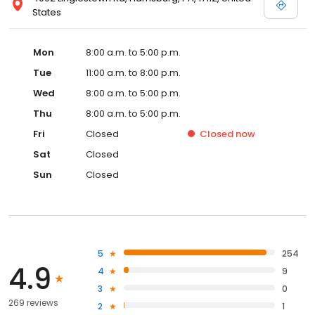
States
Mon
8:00 a.m. to 5:00 p.m.
Tue
11:00 a.m. to 8:00 p.m.
Wed
8:00 a.m. to 5:00 p.m.
Thu
8:00 a.m. to 5:00 p.m.
Fri
Closed
Closed
now
Sat
Closed
Sun
Closed
5
254
4.9
4
9
3
0
269 reviews
2
1