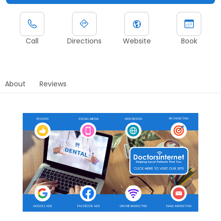
Call
Directions
Website
Book
About
Reviews