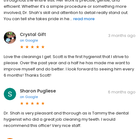
throughout the entire visit. Her work is precise, gentle, and
efficient. Whether it’s a simple procedure or something more
involved, Dr. Shah’s skill and attention to detail really stand out.
You can tell she takes pride in he...
read more
Crystal Gift
3 months ago
on
Google
Love the cleanings I get. Scott is the first hygienist that I strive to
please. Over the past year and a half he has made me want to
improve myself and do better. I look forward to seeing him every
6 months! Thanks Scott!
Sharon Pugliese
6 months ago
on
Google
Dr. Shah is very pleasant and thorough as is Tammy the dental
hygienist who did a great job cleaning my teeth. I would
recommend this office! Very nice staff.