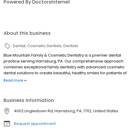
Powered By DoctorsInternet
About this business
Dental
Cosmetic Dentists
Dentists
Blue Mountain Family & Cosmetic Dentistry is a premier dental
practice serving Harrisburg, PA. Our comprehensive approach
combines exceptional family dentistry with advanced cosmetic
dental solutions to create beautiful, healthy smiles for patients of
all ages. We offer a complete range of dental services including
Read more
general dentistry, pediatric dentistry, and specialized cosmetic
treatments. Our cosmetic dentistry expertise encompasses teeth
whitening with Zoom and tray whitening options, porcelain
Business information
veneers, dental bonding, and custom smile design. For
restorative needs, we provide dental crowns, bridges, implants,
4002 Linglestown Rd, Harrisburg, PA, 17112, United States
dentures, and root canal treatment using high-quality materials
and cutting-edge technology. Our practice features modern
Request appointment
amenities including digital x-rays for enhanced diagnostic
accuracy and Invisalign for discreet orthodontic correction. We