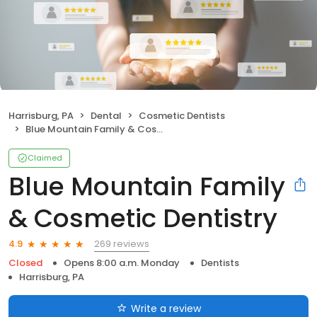
Harrisburg, PA
Dental
Cosmetic Dentists
Blue Mountain Family & Cosmetic Dentistry
Claimed
Blue Mountain Family
& Cosmetic Dentistry
269 reviews
4.9
Closed
Opens 8:00 a.m. Monday
Dentists
Harrisburg, PA
Write a review