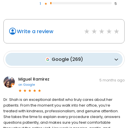
1
5
Write a review
Google
(
269
)
Miguel Ramirez
5 months ago
on
Google
Dr. Shah is an exceptional dentist who truly cares about her
patients. From the moment you walk into her office, you’re
treated with kindness, professionalism, and genuine attention.
She takes the time to explain every procedure clearly, answers
questions patiently, and makes sure you feel comfortable