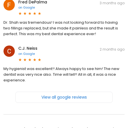
Fred DePalma
3 months ago
on
Google
Dr. Shah was tremendous! I was not looking forward to having
two fillings replaced, but she made it painless and the result is
perfect. This was my best dental experience ever!
C.J. Neiss
2 months ago
on
Google
My hygienist was excellent!! Always happy to see him! The new
dentist was very nice also. Time will tell!! All in all, it was a nice
experience.
View all google reviews