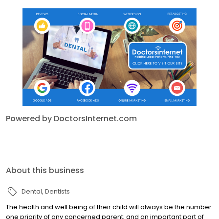
Powered by DoctorsInternet.com
About this business
Dental
Dentists
The health and well being of their child will always be the number
one priority of any concerned parent; and an important part of