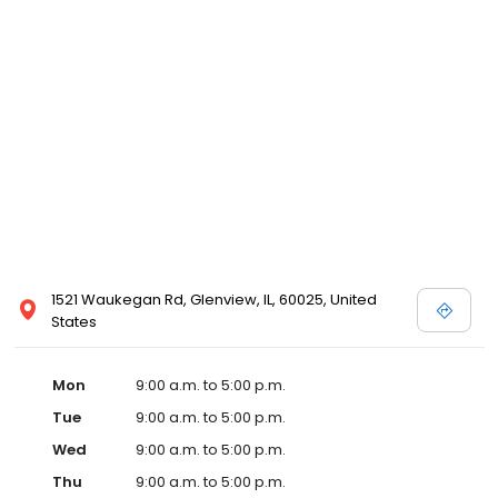
1521 Waukegan Rd, Glenview, IL, 60025, United
States
Mon
9:00 a.m. to 5:00 p.m.
Tue
9:00 a.m. to 5:00 p.m.
Wed
9:00 a.m. to 5:00 p.m.
Thu
9:00 a.m. to 5:00 p.m.