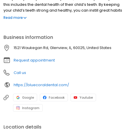
this includes the dental health of their child’s teeth. By keeping
your child’s teeth strong and healthy, you can instill great habits
that will follow them into the future and help prevent unwanted
Read more
dental conditions later on in their life. Here at Yummy Dental and
Orthodontics, we take care of your child’s dental health and
assist in these areas to give them a beautiful, straight, and
Business information
healthy smile. While we do have locations in Glenview and
Chicago, we also proudly serve families in surrounding
1521 Waukegan Rd, Glenview, IL, 60025, United States
communities like Lincoln Park, Lakeview, Roscoe Village, Highland
Park, and many more!
Request appointment
Call us
https://bluecoraldental.com/
Google
Facebook
Youtube
Instagram
Location details