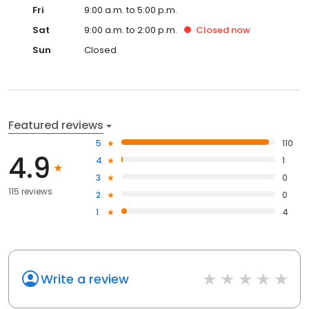
Fri
9:00 a.m. to 5:00 p.m.
Sat
9:00 a.m. to 2:00 p.m.
Closed
now
Sun
Closed
Featured reviews
5
110
4.9
4
1
3
0
115 reviews
2
0
1
4
Write a review