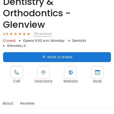
Dentistry &
Orthodontics -
Glenview
115 reviews
4.9
Closed
Opens 9:00 a.m. Monday
Dentists
Glenview, IL
Write a review
Call
Directions
Website
Book
About
Reviews