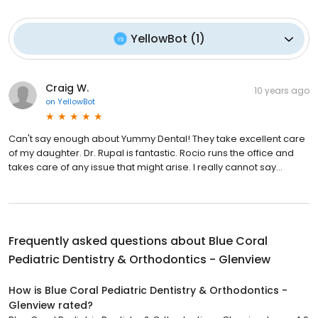
YellowBot
(
1
)
Craig W.
10 years ago
on
YellowBot
Can't say enough about Yummy Dental! They take excellent care
of my daughter. Dr. Rupal is fantastic. Rocio runs the office and
takes care of any issue that might arise. I really cannot say...
Frequently asked questions about
Blue Coral
Pediatric Dentistry & Orthodontics - Glenview
How is Blue Coral Pediatric Dentistry & Orthodontics -
Glenview rated?