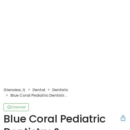
Glenview, IL
Dental
Dentists
Blue Coral Pediatric Dentistry & Orthodontics - Glenview
Claimed
Blue Coral Pediatric