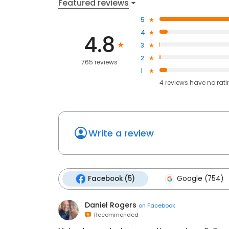
Featured reviews
5
4
4.8
3
2
765 reviews
1
4
reviews have
no rat
Write a review
Facebook (5)
Google (754)
Daniel Rogers
on
Facebook
Recommended