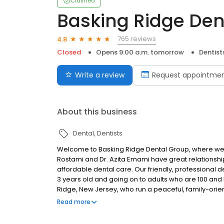
Claimed
Basking Ridge Den
765 reviews
4.8
Closed
Opens 9:00 a.m. tomorrow
Dentist
Write a review
Request appointme
About this business
Dental
Dentists
Welcome to Basking Ridge Dental Group, where we 
Rostami and Dr. Azita Emami have great relationship
affordable dental care. Our friendly, professional de
3 years old and going on to adults who are 100 and be
Ridge, New Jersey, who run a peaceful, family-orie
you need to go for all of your dental needs.
Read more