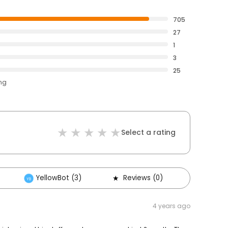
705
27
1
3
25
ing
Select a rating
YellowBot (3)
Reviews (0)
Others 
4 years ago