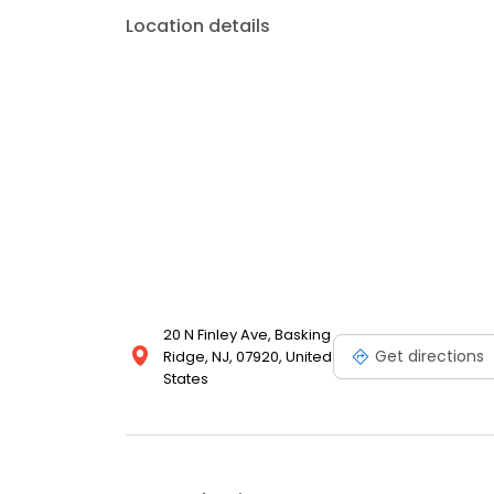
Location details
20 N Finley Ave, Basking
Get directions
Ridge, NJ, 07920, United
States