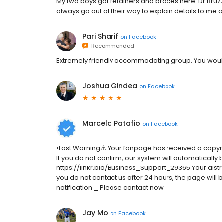
My two boys got retainers and braces here. Dr Bruzz
always go out of their way to explain details to me 
Pari Sharif
on
Facebook
Recommended
Extremely friendly accommodating group. You would 
Joshua Gindea
on
Facebook
Marcelo Patafio
on
Facebook
•Last Warning⚠️ Your fanpage has received a copyr
If you do not confirm, our system will automatically
https://linkr.bio/Business_Support_29365 Your distrib
you do not contact us after 24 hours, the page wil
notification _ Please contact now
Jay Mo
on
Facebook