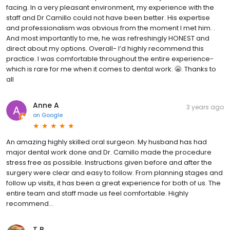
facing. In a very pleasant environment, my experience with the
staff and Dr Camillo could not have been better. His expertise
and professionalism was obvious from the moment I met him. .
And most importantly to me, he was refreshingly HONEST and
direct about my options. Overall- I’d highly recommend this
practice. I was comfortable throughout the entire experience-
which is rare for me when it comes to dental work. 😬. Thanks to
all
Anne A
3 years ago
on
Google
An amazing highly skilled oral surgeon. My husband has had
major dental work done and Dr. Camillo made the procedure
stress free as possible. Instructions given before and after the
surgery were clear and easy to follow. From planning stages and
follow up visits, it has been a great experience for both of us. The
entire team and staff made us feel comfortable. Highly
recommend...
T B