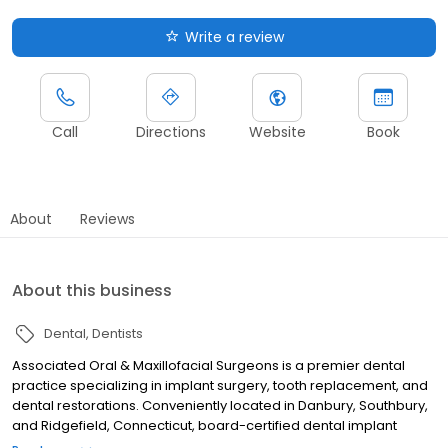
Write a review
Call
Directions
Website
Book
About
Reviews
About this business
Dental
Dentists
Associated Oral & Maxillofacial Surgeons is a premier dental
practice specializing in implant surgery, tooth replacement, and
dental restorations. Conveniently located in Danbury, Southbury,
and Ridgefield, Connecticut, board-certified dental implant
specialists Roger Badwal, DMD, MD, and Anthony Camillo, DMD,