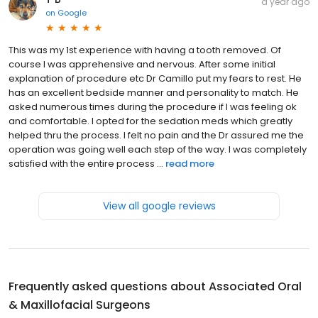
a year ago
on
Google
This was my 1st experience with having a tooth removed. Of
course I was apprehensive and nervous. After some initial
explanation of procedure etc Dr Camillo put my fears to rest. He
has an excellent bedside manner and personality to match. He
asked numerous times during the procedure if I was feeling ok
and comfortable. I opted for the sedation meds which greatly
helped thru the process. I felt no pain and the Dr assured me the
operation was going well each step of the way. I was completely
satisfied with the entire process ...
read more
View all google reviews
Frequently asked questions about
Associated Oral
& Maxillofacial Surgeons