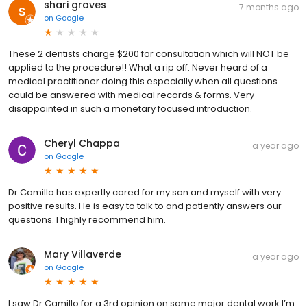
shari graves
7 months ago
on
Google
These 2 dentists charge $200 for consultation which will NOT be
applied to the procedure!! What a rip off. Never heard of a
medical practitioner doing this especially when all questions
could be answered with medical records & forms. Very
disappointed in such a monetary focused introduction.
Cheryl Chappa
a year ago
on
Google
Dr Camillo has expertly cared for my son and myself with very
positive results. He is easy to talk to and patiently answers our
questions. I highly recommend him.
Mary Villaverde
a year ago
on
Google
I saw Dr Camillo for a 3rd opinion on some major dental work I’m