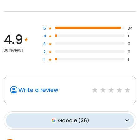
5
34
4.9
4
1
3
0
36 reviews
2
0
1
1
Write a review
Google
(
36
)