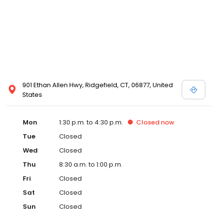
901 Ethan Allen Hwy, Ridgefield, CT, 06877, United
States
Mon
1:30 p.m. to 4:30 p.m.
Closed
now
Tue
Closed
Wed
Closed
Thu
8:30 a.m. to 1:00 p.m.
Fri
Closed
Sat
Closed
Sun
Closed