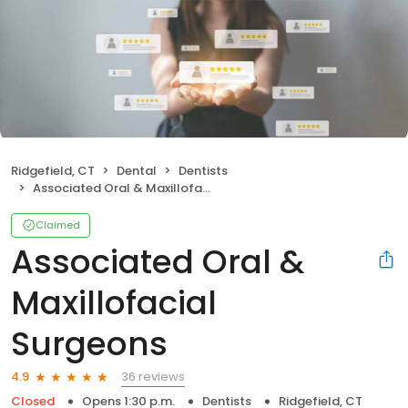
Ridgefield, CT
Dental
Dentists
Associated Oral & Maxillofacial Surgeons
Claimed
Associated Oral &
Maxillofacial
Surgeons
36 reviews
4.9
Closed
Opens 1:30 p.m.
Dentists
Ridgefield, CT