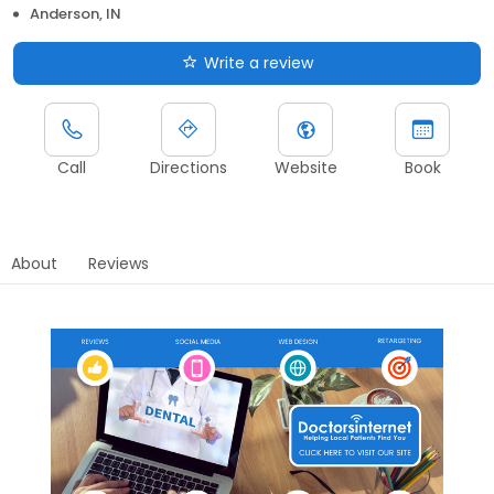
Anderson, IN
Write a review
Call
Directions
Website
Book
About
Reviews