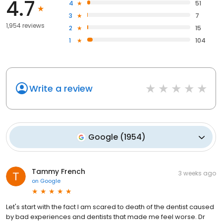
4.7
4
51
3
7
1,954 reviews
2
15
1
104
Write a review
Google
(
1954
)
Tammy French
3 weeks ago
on
Google
Let's start with the fact I am scared to death of the dentist caused
by bad experiences and dentists that made me feel worse. Dr