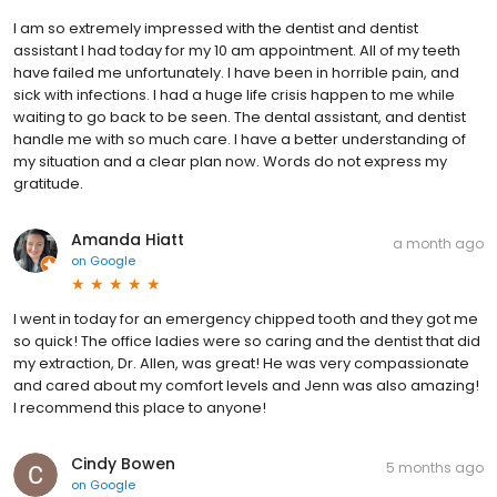
I am so extremely impressed with the dentist and dentist
assistant I had today for my 10 am appointment. All of my teeth
have failed me unfortunately. I have been in horrible pain, and
sick with infections. I had a huge life crisis happen to me while
waiting to go back to be seen. The dental assistant, and dentist
handle me with so much care. I have a better understanding of
my situation and a clear plan now. Words do not express my
gratitude.
Amanda Hiatt
a month ago
on
Google
I went in today for an emergency chipped tooth and they got me
so quick! The office ladies were so caring and the dentist that did
my extraction, Dr. Allen, was great! He was very compassionate
and cared about my comfort levels and Jenn was also amazing!
I recommend this place to anyone!
Cindy Bowen
5 months ago
on
Google