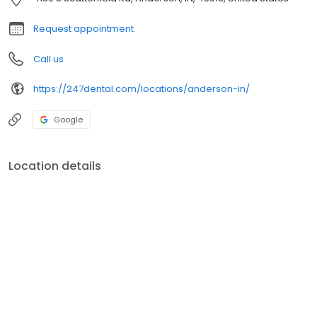
Request appointment
Call us
https://247dental.com/locations/anderson-in/
Google
Location details