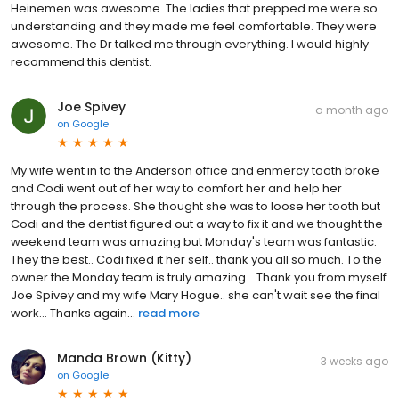
Heinemen was awesome. The ladies that prepped me were so
understanding and they made me feel comfortable. They were
awesome. The Dr talked me through everything. I would highly
recommend this dentist.
Joe Spivey
a month ago
on
Google
My wife went in to the Anderson office and enmercy tooth broke
and Codi went out of her way to comfort her and help her
through the process. She thought she was to loose her tooth but
Codi and the dentist figured out a way to fix it and we thought the
weekend team was amazing but Monday's team was fantastic.
They the best.. Codi fixed it her self.. thank you all so much. To the
owner the Monday team is truly amazing... Thank you from myself
Joe Spivey and my wife Mary Hogue.. she can't wait see the final
work... Thanks again...
read more
Manda Brown (Kitty)
3 weeks ago
on
Google