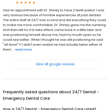
Had an appointment with Dr. Shirley to have 2 teeth pulled. I was
very anxious because of horrible experiences at past dentists.
The entire staff at 24/7 was so kind and did everything they could
to make me more comfortable. Dr. Shirley gave me the numbing
shot then left for it to take effect, came back in a little later and
was positioning himself above me, had my mouth open so he
could see better. While I thought he was still positioning he said
"all done"!!! I didn't even realize he had actually taken either of
them ...
read more
View all google reviews
Frequently asked questions about
24/7 Dental -
Emergency Dental Care
How is 24/7 Dental - Emergency Dental Care rated?