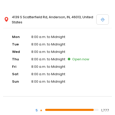
4139 S Scatterfield Rd, Anderson, IN, 46013, United
States
Mon
8:00 a.m. to Midnight
Tue
8:00 a.m. to Midnight
Wed
8:00 a.m. to Midnight
Thu
8:00 a.m. to Midnight
Open
now
Fri
8:00 a.m. to Midnight
Sat
8:00 a.m. to Midnight
Sun
8:00 a.m. to Midnight
5
1,777