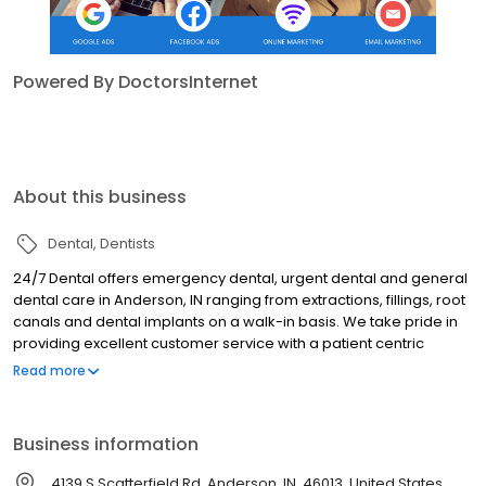
Powered By DoctorsInternet
About this business
Dental
Dentists
24/7 Dental offers emergency dental, urgent dental and general
dental care in Anderson, IN ranging from extractions, fillings, root
canals and dental implants on a walk-in basis. We take pride in
providing excellent customer service with a patient centric
approach. 24/7 Dental accepts most dental insurances including
Read more
Medicaid and CareCredit.
Business information
4139 S Scatterfield Rd, Anderson, IN, 46013, United States