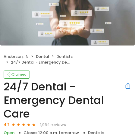
Anderson, IN
Dental
Dentists
24/7 Dental - Emergency Dental Care
Claimed
24/7 Dental -
Emergency Dental
Care
1,954 reviews
4.7
Open
Closes 12:00 a.m. tomorrow
Dentists